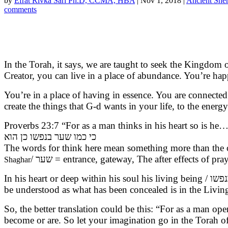
by
Efrat Rivka Sari Ph.D, CCMA, HBA
|
Nov 1, 2018
|
Ancient Sh
comments
In the Torah, it says, we are taught to seek the Kingdom
Creator, you can live in a place of abundance. You’re hap
You’re in a place of having in essence. You are connected
create the things that G-d wants in your life, to the energy
Proverbs 23:7 “For as a man thinks in his heart so is he…
כי כמו שער בנפשו כן הוא
The words for think here mean something more than the 
/ שער = entrance, gateway, The after effects of p
Shaghar
In his heart or deep within his soul his living being / בנפשו – From the word נפש living soul. In Leviticus 17:11 says that the very life of the flesh is in the blood, but also can
So, the better translation could be this: “For as a man 
become or are. So let your imagination go in the Torah of