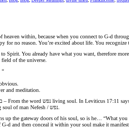
emen
,
Blog
,
Blog
,
Deeper Meanings
,
divine smell
,
Frankincense
,
freque
 of heaven within, because when you connect to G-d throug
py for no reason. You’re excited about life. You recognize
 to Spirit. You already have what you want, therefore more 
 field of the universe.
 “
obvious.
rayer and meditation.
be understood as what has been concealed is in the Living soul of man Nefesh / נפש.
opens up the gateway doors of his soul, so is he… “What yo
 G-d and then conceal it within your soul make it manifest 