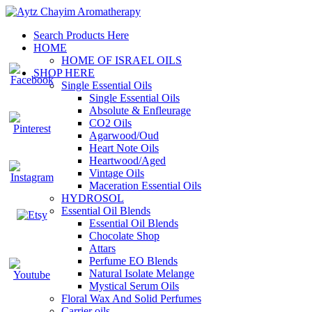
Search Products Here
HOME
HOME OF ISRAEL OILS
SHOP HERE
Single Essential Oils
Single Essential Oils
Absolute & Enfleurage
CO2 Oils
Agarwood/Oud
Heart Note Oils
Heartwood/Aged
Vintage Oils
Maceration Essential Oils
HYDROSOL
Essential Oil Blends
Essential Oil Blends
Chocolate Shop
Attars
Perfume EO Blends
Natural Isolate Melange
Mystical Serum Oils
Floral Wax And Solid Perfumes
Carrier oils