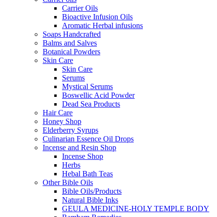
Carrier Oils
Bioactive Infusion Oils
Aromatic Herbal infusions
Soaps Handcrafted
Balms and Salves
Botanical Powders
Skin Care
Skin Care
Serums
Mystical Serums
Boswellic Acid Powder
Dead Sea Products
Hair Care
Honey Shop
Elderberry Syrups
Culinarian Essence Oil Drops
Incense and Resin Shop
Incense Shop
Herbs
Hebal Bath Teas
Other Bible Oils
Bible Oils/Products
Natural Bible Inks
GEULA MEDICINE-HOLY TEMPLE BODY