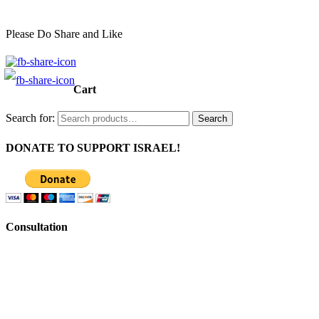
Please Do Share and Like
Cart
Search for:
Search
DONATE TO SUPPORT ISRAEL!
Consultation