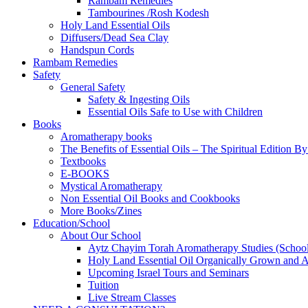
Rambam Remedies
Tambourines /Rosh Kodesh
Holy Land Essential Oils
Diffusers/Dead Sea Clay
Handspun Cords
Rambam Remedies
Safety
General Safety
Safety & Ingesting Oils
Essential Oils Safe to Use with Children
Books
Aromatherapy books
The Benefits of Essential Oils – The Spiritual Edition B
Textbooks
E-BOOKS
Mystical Aromatherapy
Non Essential Oil Books and Cookbooks
More Books/Zines
Education/School
About Our School
Aytz Chayim Torah Aromatherapy Studies (Schoo
Holy Land Essential Oil Organically Grown and Arti
Upcoming Israel Tours and Seminars
Tuition
Live Stream Classes