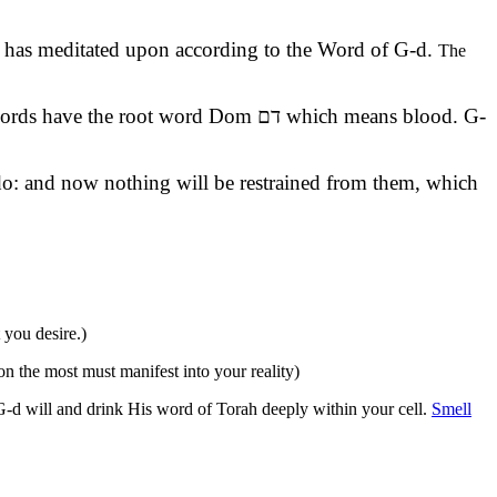
 he has meditated upon according to the Word of G-d.
The
 do: and now nothing will be restrained from them, which
 you desire.)
 the most must manifest into your reality)
 G-d will and drink His word of Torah deeply within your cell.
Smell