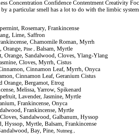
eness Concentration Confidence Contentment Creativity Fo
 a particular smell has a lot to do with the limbic system 
ppermint, Rosemary, Frankincense
ang, Lime, Saffron
Frankincense, Chamomile Roman, Myrrh
e, Orange,
Balsam, Myrtle
Pine ,
, Orange, Sandalwood, Cloves, Ylang-Ylang
Jasmine, Cloves, Myrrh, Cistus
, Cinnamon, Cinnamon Leaf, Myrrh, Onyca
namon, Cinnamon Leaf, Geranium Cistus
d Orange, Bergamot, Etrog
cense, Melissa, Yarrow, Spikenard
fruit, Lavender, Jasmine, Myrtle
ranium, Frankincense, Onyca
ndalwood, Frankincense, Myrtle
r, Cloves, Sandalwood, Galbanum, Hyssop
 Hyssop, Myrtle, Balsam, Frankincense
 Sandalwood, Bay, Pine,
Nutmeg ,