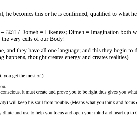
oul, he becomes this or he is confirmed, qualified to what
ood. G-
the very cells of our Body!
e, and they have all one language; and this they begin to
 happens, thought creates energy and creates realities)
 you get the most of.)
you.
onscious, it must create and prove you to be right thus gives you what
y) will keep his soul from trouble. (Means what you think and focus on
ply dilute and use to help you focus and open your mind and heart up to