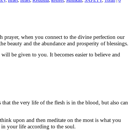
ncy
,
Israel
,
Israel
,
Kedusha
,
ketoret
,
Mishkan
,
SAFETY
,
Torah
|
0
h prayer, when you connect to the divine perfection our
 the beauty and the abundance and prosperity of blessings.
will be given to you. It becomes easier to believe and
u think upon and then meditate on the most is what you
in your life according to the soul.