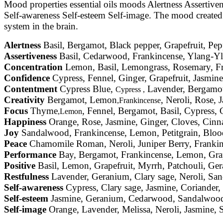
Mood properties essential oils moods Alertness Assertiv
Self-awareness Self-esteem Self-image. The mood created by
system in the brain.
Alertness
Basil, Bergamot, Black pepper, Grapefruit, Pe
Assertiveness
Basil, Cedarwood, Frankincense, Ylang-Yl
Concentration
Lemon, Basil, Lemongrass, Rosemary, 
Confidence
Cypress, Fennel, Ginger, Grapefruit, Jasmin
Contentment
Cypress Blue,
Lavender, Bergamot
Cypress ,
Creativity
Bergamot, Lemon
, Neroli, Rose, 
,Frankincense
Focus
Thyme
, Fennel, Bergamot, Basil, Cypress
,Lemon
Happiness
Orange, Rose, Jasmine, Ginger, Cloves, Cin
Joy
Sandalwood, Frankincense, Lemon, Petitgrain, Bloo
Peace
Chamomile Roman, Neroli, Juniper Berry, Frankin
Performance
Bay, Bergamot, Frankincense, Lemon, Grape
Positive
Basil, Lemon, Grapefruit, Myrrh, Patchouli, Ge
Restfulness
Lavender, Geranium, Clary sage, Neroli, Sa
Self-awareness
Cypress, Clary sage, Jasmine, Coriande
Self-esteem
Jasmine, Geranium, Cedarwood, Sandalwood,
Self-image
Orange, Lavender, Melissa, Neroli, Jasmine,