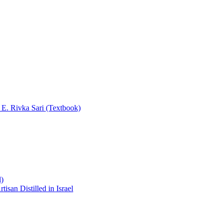
y E. Rivka Sari (Textbook)
l)
san Distilled in Israel