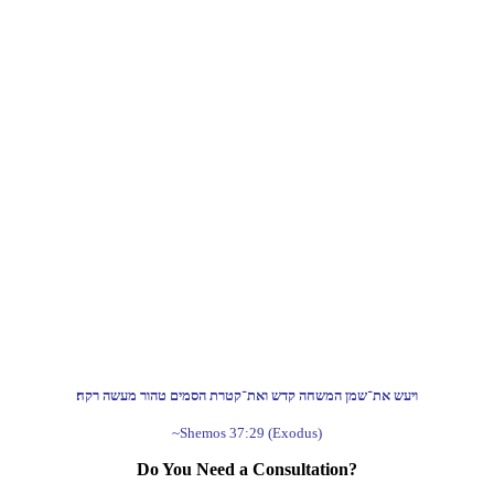
ויעש את־שמן המשחה קדש ואת־קטרת הסמים טהור מעשה רקח׃
~Shemos 37:29 (Exodus)
Do You Need a Consultation?