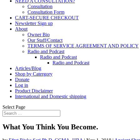
NEED A CONSULTATION?
Consultation
Consultation Form
CART-SECURE CHECKOUT
Newsletter Sign up
About
Owner Bio
Our Staff/Contact
TERMS OF SERVICE AGREEMENT AND POLICY
Radio and Podcast
Radio and Podcast
Radio and Podcast
Articles/Blog
Shop by Catergory
Donate
Log in
Product Disclaimer
International and Domestic shipping
Select Page
What You Think You Become.