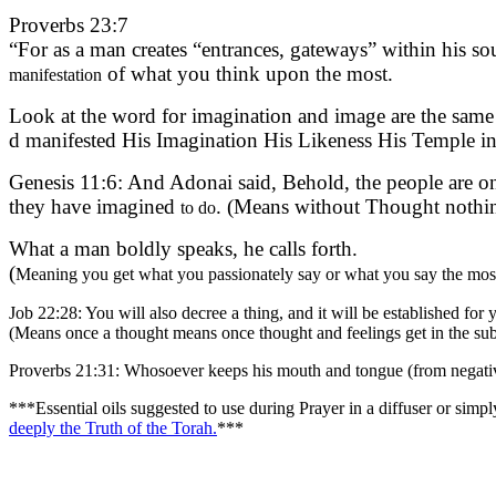
Proverbs 23:7
“For as a man creates “entrances, gateways” within his s
of what you think upon the most.
manifestation
Look at the word for imagination and image are the same – דומה / Domeh = Likeness; Dimeh = Imagination both words have the root word Dom דם which means bl
d manifested His Imagination His Likeness His Temple in 
Genesis 11:6: And Adonai said, Behold, the people are on
they have imagined
. (Means without Thought nothing
to do
What a man boldly speaks, he calls forth.
(
Meaning you get what you passionately say or what you say the most,
Job 22:28: You will also decree a thing, and it will be established for 
(Means once a thought means once thought and feelings get in the subc
Proverbs 21:31: Whosoever keeps his mouth and tongue (from negativit
***Essential oils suggested to use during Prayer in a diffuser or sim
deeply the Truth of the Torah.
***