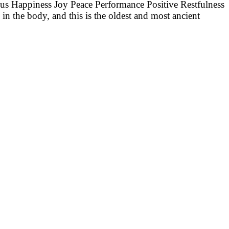
cus Happiness Joy Peace Performance Positive Restfulness
in the body, and this is the oldest and most ancient