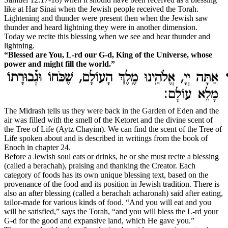
like at Har Sinai when the Jewish people received the Torah.
Lightening and thunder were present then when the Jewish saw
thunder and heard lightning they were in another dimension.
Today we recite this blessing when we see and hear thunder and
lightning.
“Blessed are You, L-rd our G‑d, King of the Universe, whose
power and might fill the world.”
The Midrash tells us they were back in the Garden of Eden and the
air was filled with the smell of the Ketoret and the divine scent of
the Tree of Life (Aytz Chayim). We can find the scent of the Tree of
Life spoken about and is described in writings from the book of
Enoch in chapter 24.
B
efore a Jewish soul eats or drinks, he or she must recite a blessing
(called a
berachah
), praising and thanking the Creator. Each
category of foods has its own unique blessing text, based on the
provenance of the food and its position in Jewish tradition. There is
also an after blessing (called a
berachah acharonah
) said after eating,
tailor-made
for various kinds of food. “And you will eat and you
will be satisfied,” says the Torah, “and you will bless the L‑rd your
G‑d for the good and expansive land, which He gave you.”