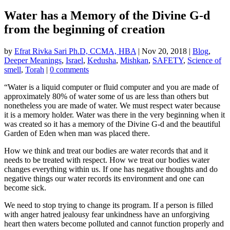
Water has a Memory of the Divine G-d
from the beginning of creation
by
Efrat Rivka Sari Ph.D, CCMA, HBA
|
Nov 20, 2018
|
Blog
,
Deeper Meanings
,
Israel
,
Kedusha
,
Mishkan
,
SAFETY
,
Science of
smell
,
Torah
|
0 comments
“Water is a liquid computer or fluid computer and you are made of
approximately 80% of water some of us are less than others but
nonetheless you are made of water. We must respect water because
it is a memory holder. Water was there in the very beginning when it
was created so it has a memory of the Divine G-d and the beautiful
Garden of Eden when
man
was placed there.
How we think and treat our bodies are water records that and it
needs to be treated with respect. How we treat our bodies water
changes everything within us. If one has negative thoughts and do
negative things our water records its environment and one can
become sick.
We need to stop trying to change its program. If a person is filled
with anger hatred jealousy fear unkindness have an unforgiving
heart then waters become polluted and cannot function properly and