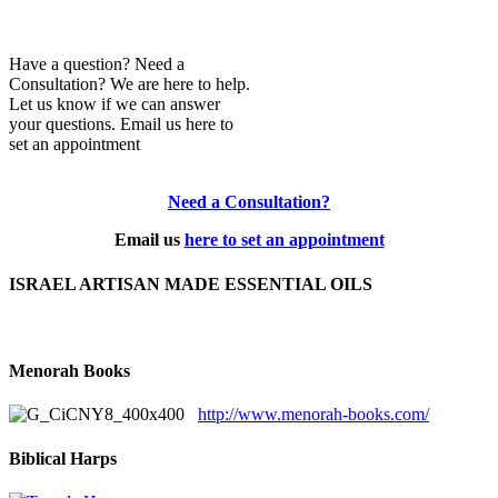
Have a question? Need a
Consultation? We are here to help.
Let us know if we can answer
your questions. Email us here to
set an appointment
Need a Consultation?
Email us
here to set an appointment
ISRAEL ARTISAN MADE ESSENTIAL OILS
Menorah Books
http://www.menorah-books.com/
Biblical Harps