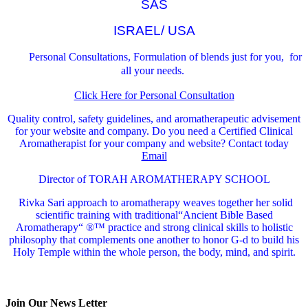
SAS
ISRAEL/ USA
Personal Consultations, Formulation of blends just for you, for
all your needs.
Click Here for Personal Consultation
Quality control, safety guidelines, and aromatherapeutic advisement
for your website and company.
Do you need a Certified Clinical
Aromatherapist for your company and website? Contact today
Email
Director of TORAH AROMATHERAPY SCHOOL
Rivka Sari
approach to aromatherapy weaves together her solid
scientific training with traditional“Ancient Bible Based
Aromatherapy“ ®™ practice and strong clinical skills to holistic
philosophy that complements one another to honor G-d to build his
Holy Temple within the whole person, the body, mind, and spirit.
Join Our News Letter