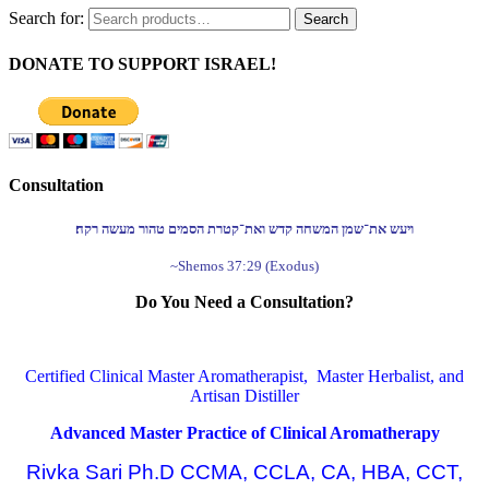
Search for:
Search
DONATE TO SUPPORT ISRAEL!
Consultation
ויעש את־שמן המשחה קדש ואת־קטרת הסמים טהור מעשה רקח׃
~Shemos 37:29 (Exodus)
Do You Need a Consultation?
Certified Clinical Master Aromatherapist, Master Herbalist, and
Artisan Distiller
Advanced Master Practice of Clinical Aromatherapy
Rivka Sari Ph.D CCMA, CCLA, CA, HBA, CCT,