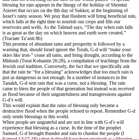
blessing for rain appears in the liturgy of the holiday of Shemini
Atzeret that occurs on the 8th day of Sukkot, at the beginning of
Israel’s rainy season. We pray that Hashem will bring beneficial rain,
which falls at the right time to nourish our crops and fills our
reservoirs and wells. As the Talmud says, “The day when rain falls
is as great as the day on which heaven and earth were created.”
(Tractate Ta’anit 8b)
This promise of abundant rains and prosperity is followed by a
warning that, should Israel ignore the Torah, G-d will “make your
skies like iron-” cease all
rains,
and bring drought, according to the
Midrash (Torat Kohanim 26:28), a compilation of teachings from the
Jewish oral tradition. Conversely, the fact that we specifically ask
that the rain be “for a blessing” acknowledges that too much rain is
just as dangerous as not enough. In a number of instances in the
Tanakh, G-d sent rain that was a curse, not a blessing. The rain
came to bless the people of that generation but instead was received
as flood because of their ungratefulness and transgressions against
G-d’s will.
This would explain that the rains of blessing only became a
destructive flood when the people refused to repent. Remember G-d
only sends blessings to this world.
When people are ungrateful and are not in line with G-d’s will
experience that blessing as a curse. In the time of the prophet
Samuel, G-d brought thunder and rain to chastise the people (I
Samuel 12:17-18) when it should have been received as a blessing