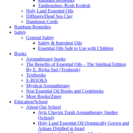
Rambam Remedies
Tambourines /Rosh Kodesh
Holy Land Essential Oils
Diffusers/Dead Sea Clay
Handspun Cords
Rambam Remedies
Safety
General Safety
Safety & Ingesting Oils
Essential Oils Safe to Use with Children
Books
Aromatherapy books
The Benefits of Essential Oils – The Spiritual Edition
By E. Rivka Sari (Textbook)
Textbooks
E-BOOKS
Mystical Aromatherapy
Non Essential Oil Books and Cookbooks
More Books/Zines
Education/School
About Our School
Aytz Chayim Torah Aromatherapy Studies
(School)
Holy Land Essential Oil Organically Grown and
Artisan Distilled in Israel