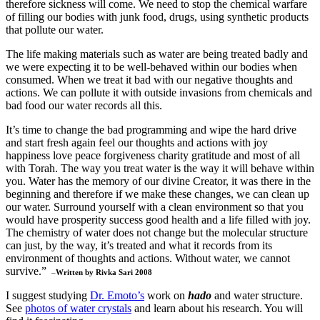
therefore sickness will come. We need to stop the chemical warfare
of filling our bodies with junk food, drugs, using synthetic products
that pollute our water.
The life making materials such as water are being treated badly and
we were expecting it to be well-behaved within our bodies when
consumed. When we treat it bad with our negative thoughts and
actions. We can pollute it with outside invasions from chemicals and
bad food our water records all this.
It’s time to change the bad programming and wipe the hard drive
and start fresh again feel our thoughts and actions with joy
happiness love peace forgiveness charity gratitude and most of all
with Torah. The way you treat water is the way it will behave within
you. Water has the memory of our divine Creator, it was there in the
beginning and therefore if we make these changes, we can clean up
our water. Surround yourself with a clean environment so that you
would have prosperity success good health and a life filled with joy.
The chemistry of water does not change but the molecular structure
can just, by the way, it’s treated and what it records from its
environment of thoughts and actions. Without water, we cannot
survive.”
–
Written by Rivka Sari 2008
I suggest studying
Dr. Emoto’s
work on
hado
and water structure.
See
photos of water crystals
and learn about his research. You will