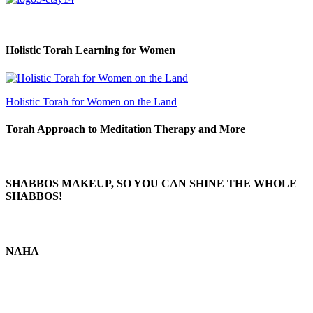
Holistic Torah Learning for Women
Holistic Torah for Women on the Land
Torah Approach to Meditation Therapy and More
SHABBOS MAKEUP, SO YOU CAN SHINE THE WHOLE
SHABBOS!
NAHA