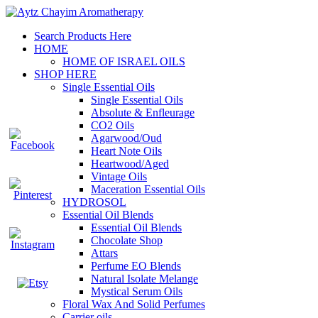
Search Products Here
HOME
HOME OF ISRAEL OILS
SHOP HERE
Single Essential Oils
Single Essential Oils
Absolute & Enfleurage
CO2 Oils
Agarwood/Oud
Heart Note Oils
Heartwood/Aged
Vintage Oils
Maceration Essential Oils
HYDROSOL
Essential Oil Blends
Essential Oil Blends
Chocolate Shop
Attars
Perfume EO Blends
Natural Isolate Melange
Mystical Serum Oils
Floral Wax And Solid Perfumes
Carrier oils