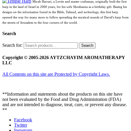
Micah Harrari, a Levite and master craftsman, originally built the first
harp in the land of Israel in 2000 years, for his wife Shoshanna as a birthday gift. Basing his
designs on the information found in the Bible, Talmud, and archeology, this first harp
opened the way for many more to follow spreading the mystical sounds of David's harp from
the streets of Jerusalem to the four corners of the world.
Search
Search for:
Search
Copyright © 2005-2026 AYTZCHAYIM AROMATHERAPY
LLC
All Contents on this site are Protected by Copyright Laws.
**Information and statements about the products on this site have
not been evaluated by the Food and Drug Administration (FDA)
and are not intended to diagnose, treat, cure, or prevent any disease.
**
Facebook
Twitter
Instagram