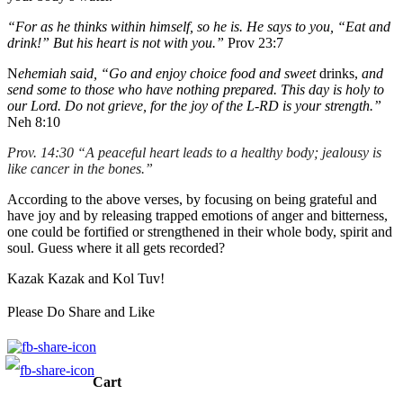
“For as he thinks within himself, so he is. He says to you, “Eat and
drink!” But his heart is not with you.”
Prov 23:7
N
ehemiah said, “Go and enjoy choice food and sweet
drinks,
and
send some to those who have nothing prepared. This day is holy to
our Lord. Do not grieve, for the joy of the L-RD is your strength.”
Neh 8:10
Prov. 14:30
“
A
peaceful heart leads to a healthy body; jealousy is
like cancer in the bones.”
According to the above verses, by focusing on being grateful and
have joy and by releasing trapped emotions of anger and bitterness,
one could be fortified or strengthened in their whole body, spirit and
soul. Guess where it all gets recorded?
Kazak Kazak and Kol Tuv!
Please Do Share and Like
Cart