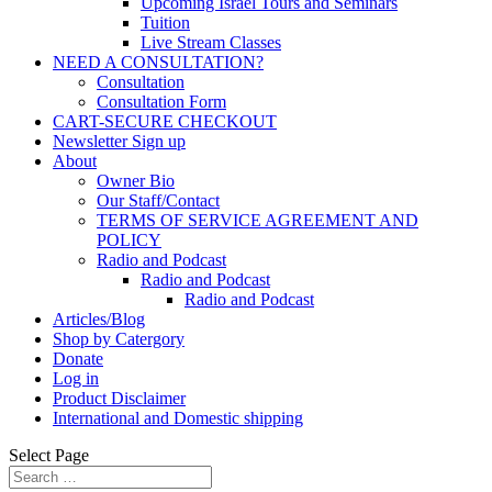
Upcoming Israel Tours and Seminars
Tuition
Live Stream Classes
NEED A CONSULTATION?
Consultation
Consultation Form
CART-SECURE CHECKOUT
Newsletter Sign up
About
Owner Bio
Our Staff/Contact
TERMS OF SERVICE AGREEMENT AND
POLICY
Radio and Podcast
Radio and Podcast
Radio and Podcast
Articles/Blog
Shop by Catergory
Donate
Log in
Product Disclaimer
International and Domestic shipping
Select Page