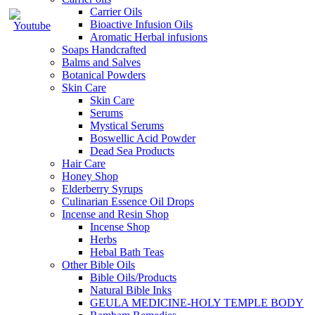
Carrier Oils
Bioactive Infusion Oils
Aromatic Herbal infusions
Soaps Handcrafted
Balms and Salves
Botanical Powders
Skin Care
Skin Care
Serums
Mystical Serums
Boswellic Acid Powder
Dead Sea Products
Hair Care
Honey Shop
Elderberry Syrups
Culinarian Essence Oil Drops
Incense and Resin Shop
Incense Shop
Herbs
Hebal Bath Teas
Other Bible Oils
Bible Oils/Products
Natural Bible Inks
GEULA MEDICINE-HOLY TEMPLE BODY