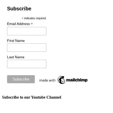
Subscribe
*
indicates required
*
Email Address
First Name
Last Name
Subscribe to our Youtube Channel