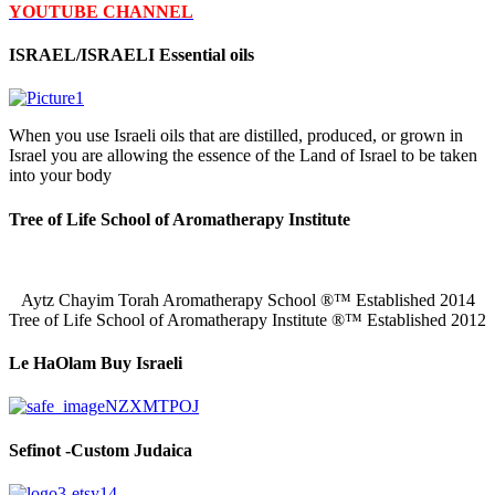
YOUTUBE CHANNEL
ISRAEL/ISRAELI Essential oils
When you use Israeli oils that are distilled, produced, or grown in
Israel you are allowing the essence of the Land of Israel to be taken
into your body
Tree of Life School of Aromatherapy Institute
Aytz Chayim Torah Aromatherapy School ®™ Established 2014
Tree of Life School of Aromatherapy Institute ®™ Established 2012
Le HaOlam Buy Israeli
Sefinot -Custom Judaica