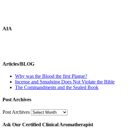
AIA
Articles/BLOG
Why was the Blood the first Plague?
Incense and Smudging Does Not Violate the Bible
The Commandments and the Sealed Book
Post Archives
Post Archives
Ask Our Certified Clinical Aromatherapist