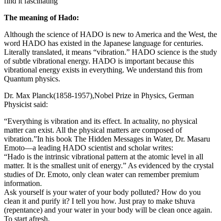
find it fascinating
The meaning of Hado:
Although the science of HADO is new to America and the West, the
word HADO has existed in the Japanese language for centuries.
Literally translated, it means “vibration.” HADO science is the study
of subtle vibrational energy. HADO is
important
because this
vibrational energy exists in everything
. We
understand this from
Quantum physics.
Dr. Max Planck(1858-1957)
,Nobel
Prize in Physics, German
Physicist said:
“Everything is vibration and its effect. In actuality, no physical
matter can exist. All the physical matters are composed of
vibration.”
In his book The Hidden Messages in Water, Dr. Masaru
Emoto—a leading HADO scientist and scholar writes:
“Hado is the intrinsic vibrational pattern at the atomic level in all
matter. It is the smallest unit of energy.”
As evidenced by the crystal
studies of Dr. Emoto, only clean water can remember premium
information
.
Ask yourself
is
your water of your body polluted? How do you
clean it and purify it? I tell you how. Just pray to make tshuva
(repentance) and your water in your body will be clean once again.
To start afresh.