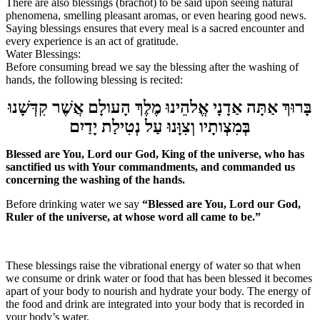
There are also blessings (
brachot
) to be said upon seeing natural
phenomena, smelling pleasant aromas, or even hearing good news.
Saying blessings ensures that every meal is a sacred encounter and
every experience is an act of gratitude.
Water Blessings:
Before consuming bread we say the blessing a
fter the washing of
hands, the following blessing is recited:
בָּרוּךְ אַתָּה אַדָנָי אֱלהֵינוּ מֶלֶךְ הָעולָם אֲשֶׁר קִדְּשָׁנוּ
בְּמִצְותָיו וְצִוָּנוּ עַל נְטִילַת יָדַיִם
Blessed are You, Lord our God, King of the universe, who has
sanctified us with Your commandments, and commanded us
concerning the washing of the hands.
Before drinking water we say
“Blessed are You, Lord our God,
Ruler of the universe, at whose word all came to be.”
These blessings raise the vibrational energy of water so that when
we consume or drink water or food that has been blessed it becomes
apart of your body to nourish and hydrate your body. The energy of
the food and drink are integrated into your body that is recorded in
your body’s water.