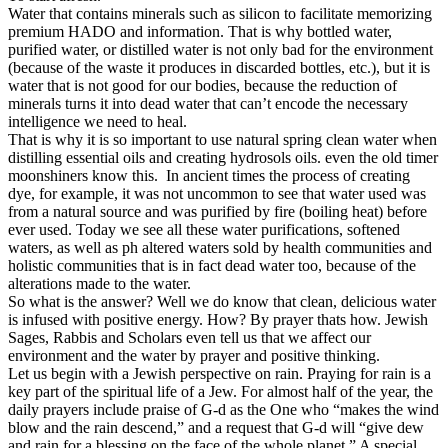
Water that contains minerals such as silicon to facilitate memorizing
premium HADO and information. That is why bottled water,
purified water, or distilled water is not only bad for the environment
(because of the waste it produces in discarded bottles, etc.), but it is
water that is not good for our bodies, because the reduction of
minerals turns it into dead water that can’t encode the necessary
intelligence we need to heal.
That is why it is so important to use natural spring clean water when
distilling essential oils and creating hydrosols oils. even the old timer
moonshiners know this. In ancient times the process of creating
dye, for example, it was not uncommon to see that water used was
from a natural source and was purified by fire (boiling heat) before
ever used. Today we see all these water purifications, softened
waters, as well as ph altered waters sold by health communities and
holistic communities that is in fact dead water too, because of the
alterations made to the water.
So what is the answer? Well we do know that
clean, delicious water
is infused with positive energy. How? By prayer thats how. Jewish
Sages, Rabbis and Scholars even tell us that we affect our
environment and the water by prayer and positive thinking.
Let us begin with a Jewish perspective on rain. Praying for rain is a
key part of the spiritual life of a Jew. For almost half of the year, the
daily prayers include praise of G-d as the One who “makes the wind
blow and the rain descend,” and a request that G-d will “give dew
and rain for a blessing on the face of the whole planet.” A special