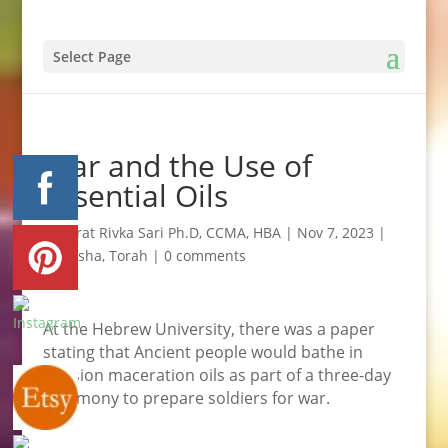
Select Page
War and the Use of
Essential Oils
by
Efrat Rivka Sari Ph.D, CCMA, HBA
|
Nov 7, 2023
|
Kedusha
,
Torah
|
0 comments
At the Hebrew University, there was a paper
stating that Ancient people would bathe in
infusion maceration oils as part of a three-day
ceremony to prepare soldiers for war.