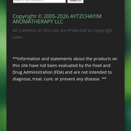
for:
Copyright © 2005-2026 AYTZCHAYIM
AROMATHERAPY LLC
All Contents on this site are Protected by Copyright
Laws.
**Information and statements about the products on
this site have not been evaluated by the Food and
Drug Administration (FDA) and are not intended to
diagnose, treat, cure, or prevent any disease. **