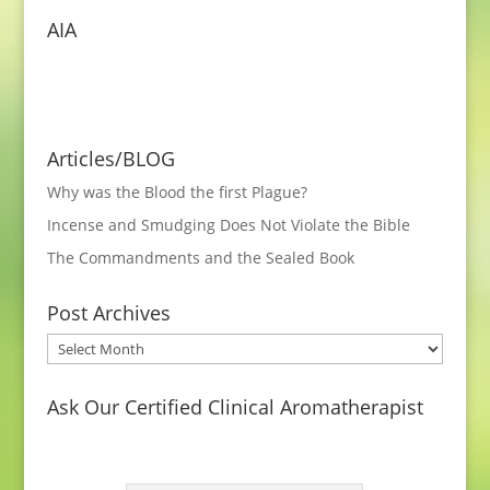
AIA
Articles/BLOG
Why was the Blood the first Plague?
Incense and Smudging Does Not Violate the Bible
The Commandments and the Sealed Book
Post Archives
Post
Archives
Ask Our Certified Clinical Aromatherapist