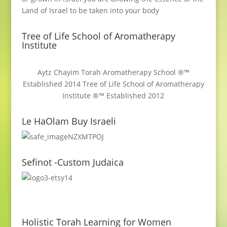
Land of Israel to be taken into your body
Tree of Life School of Aromatherapy
Institute
Aytz Chayim Torah Aromatherapy School ®™
Established 2014 Tree of Life School of Aromatherapy
Institute ®™ Established 2012
Le HaOlam Buy Israeli
Sefinot -Custom Judaica
Holistic Torah Learning for Women