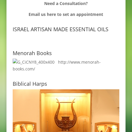
Need a Consultation?
Email us
here to set an appointment
ISRAEL ARTISAN MADE ESSENTIAL OILS
Menorah Books
http://www.menorah-
books.com/
Biblical Harps