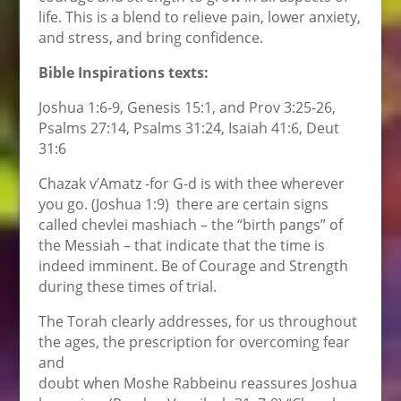
life. This is a blend to relieve pain, lower anxiety,
and stress, and bring confidence.
Bible Inspirations texts:
Joshua 1:6-9, Genesis 15:1, and Prov 3:25-26,
Psalms 27:14, Psalms 31:24, Isaiah 41:6, Deut
31:6
Chazak v’Amatz -for G-d is with thee wherever
you go. (Joshua 1:9) there are certain signs
called chevlei mashiach – the “birth pangs” of
the Messiah – that indicate that the time is
indeed imminent. Be of Courage and Strength
during these times of trial.
The Torah clearly addresses, for us throughout
the ages, the prescription for overcoming fear
and
doubt when Moshe Rabbeinu reassures Joshua