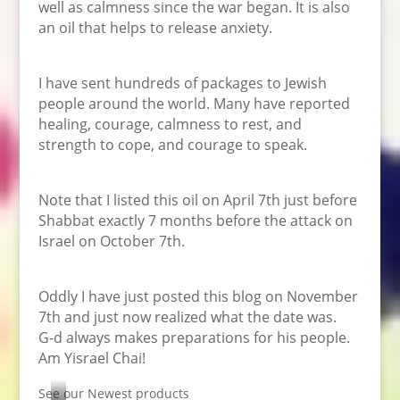
well as calmness since the war began. It is also
an oil that helps to release anxiety.
I have sent hundreds of packages to Jewish
people around the world. Many have reported
healing, courage, calmness to rest, and
strength to cope, and courage to speak.
Note that I listed this oil on April 7th just before
Shabbat exactly 7 months before the attack on
Israel on October 7th.
Oddly I have just posted this blog on November
7th and just now realized what the date was.
G-d always makes preparations for his people.
Am Yisrael Chai!
See our Newest products