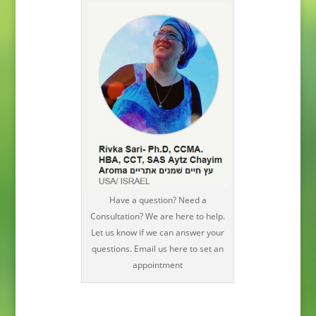
Have a question? Need a
Consultation? We are here to help.
Let us know if we can answer your
questions. Email us here to set an
appointment