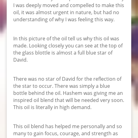
I was deeply moved and compelled to make this
oil, it was almost urgent in nature, but had no
understanding of why I was feeling this way.
In this picture of the oil tell us why this oil was
made. Looking closely you can see at the top of
the glass blottle is almost a full blue star of
David.
There was no star of David for the reflection of
the star to occur. There was simply a blue
bottle behind the oil. Hashem was giving me an
inspired oil blend that will be needed very soon.
This oil is literally in high demand.
This oil blend has helped me personally and so
many to gain focus, courage, and strength as