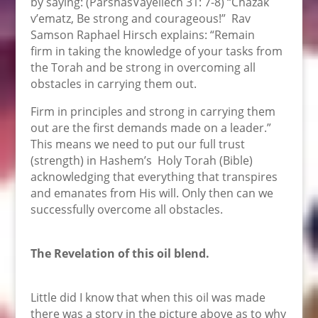
by saying: (ParshasVayeilech 31: 7-8) “Chazak
v’ematz, Be strong and courageous!” Rav
Samson Raphael Hirsch explains: “Remain
firm in taking the knowledge of your tasks from
the Torah and be strong in overcoming all
obstacles in carrying them out.
Firm in principles and strong in carrying them
out are the first demands made on a leader.”
This means we need to put our full trust
(strength) in Hashem’s Holy Torah (Bible)
acknowledging that everything that transpires
and emanates from His will. Only then can we
successfully overcome all obstacles.
The Revelation of this oil blend.
Little did I know that when this oil was made
there was a story in the picture above as to why