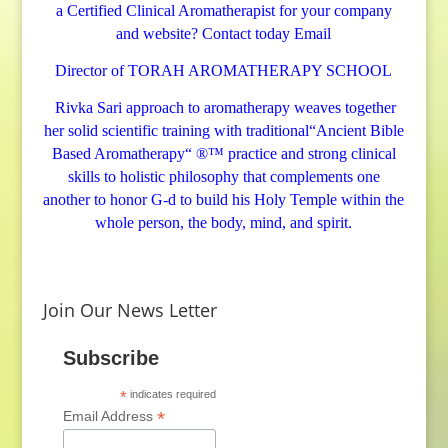
a Certified Clinical Aromatherapist for your company
s
and website? Contact today
Email
e
n
Director of TORAH AROMATHERAPY SCHOOL
t
Rivka Sari
approach to aromatherapy weaves together
i
her solid scientific training with traditional“Ancient Bible
a
Based Aromatherapy“ ®™ practice and strong clinical
l
skills to holistic philosophy that complements one
O
another to honor G-d to build his Holy Temple within the
i
whole person, the body, mind, and spirit.
l
B
l
Join Our News Letter
e
n
Subscribe
d
*
indicates required
L
*
Email Address
i