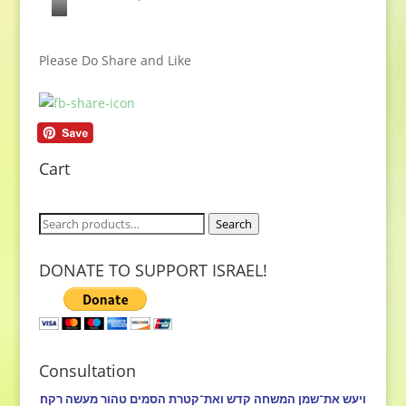
I
s
Please Do Share and Like
r
a
e
l
i
Cart
s
M
Search
Search
y
for:
B
DONATE TO SUPPORT ISRAEL!
e
l
o
v
Consultation
e
ויעש את־שמן המשחה קדש ואת־קטרת הסמים טהור מעשה רקח׃
d