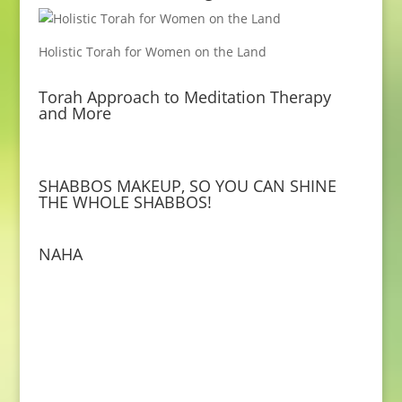
Holistic Torah for Women on the Land
Torah Approach to Meditation Therapy
and More
SHABBOS MAKEUP, SO YOU CAN SHINE
THE WHOLE SHABBOS!
NAHA