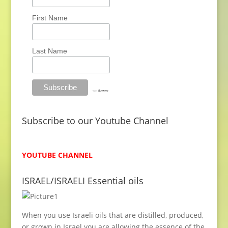
m
i
First Name
t
e
Last Name
d
S
u
p
p
Subscribe to our Youtube Channel
l
y
YOUTUBE CHANNEL
ISRAEL/ISRAELI Essential oils
When you use Israeli oils that are distilled, produced,
or grown in Israel you are allowing the essence of the