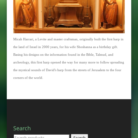
Micah Harrari, a Levite and master craftsman, originally built the first harp in
the land of Israel in 2000 years, for his wife Shoshanna as a birthday gift.
Basing his designs on the information found in the Bible, Talmud, and
archeology, this first harp opened the way for many more to follow spreading
the mystical sounds of David's harp from the streets of Jerusalem to the four
corners of the world.
Search
Search
Search