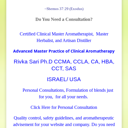
©
~Shemos 37:29 (Exodus)
5
Do You Need a Consultation?
m
l
Certified Clinical Master Aromatherapist, Master
H
Herbalist, and Artisan Distiller
i
g
Advanced Master Practice of Clinical Aromatherapy
h
Rivka Sari Ph.D CCMA, CCLA, CA, HBA,
Q
CCT, SAS
u
ISRAEL/ USA
a
l
Personal Consultations, Formulation of blends just
i
for you, for all your needs.
t
Click Here for Personal Consultation
y
E
Quality control, safety guidelines, and aromatherapeutic
s
advisement for your website and company.
Do you need