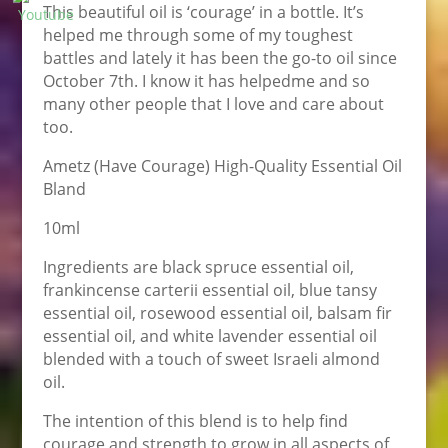
This beautiful oil is ‘courage’ in a bottle. It’s
helped me through some of my toughest
battles and lately it has been the go-to oil since
October 7th. I know it has helpedme and so
many other people that I love and care about
too.
Ametz (Have Courage) High-Quality Essential Oil
Bland
10ml
Ingredients are black spruce essential oil,
frankincense carterii essential oil, blue tansy
essential oil, rosewood essential oil, balsam fir
essential oil, and white lavender essential oil
blended with a touch of sweet Israeli almond
oil.
The intention of this blend is to help find
courage and strength to grow in all aspects of