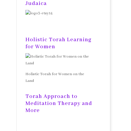
Judaica
Holistic Torah Learning
for Women
Holistic Torah for Women on the
Land
Torah Approach to
Meditation Therapy and
More