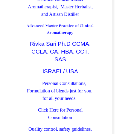
Aromatherapist, Master Herbalist,
and Artisan Distiller
Advanced Master Practice of Clinical
Aromatherapy
Rivka Sari Ph.D CCMA,
CCLA, CA, HBA, CCT,
SAS
ISRAEL/ USA
Personal Consultations,
Formulation of blends just for you,
for all your needs.
Click Here for Personal
Consultation
Quality control, safety guidelines,