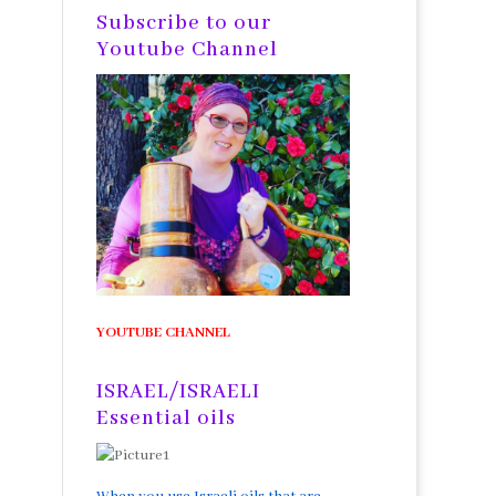
Subscribe to our
Youtube Channel
YOUTUBE CHANNEL
ISRAEL/ISRAELI
Essential oils