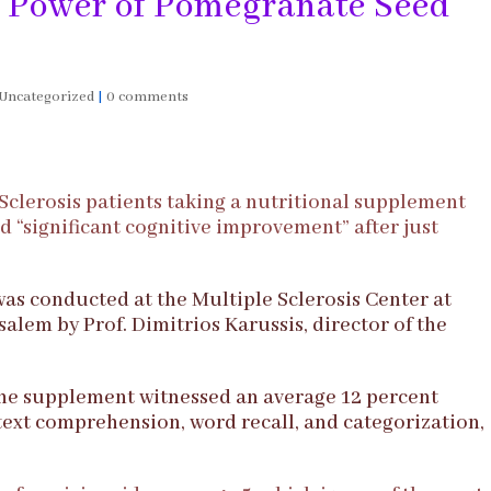
 Power of Pomegranate Seed
Uncategorized
|
0 comments
 Sclerosis patients taking a nutritional supplement
“significant cognitive improvement” after just
was conducted at the Multiple Sclerosis Center at
lem by Prof. Dimitrios Karussis, director of the
the supplement witnessed an average 12 percent
text comprehension, word recall, and categorization,