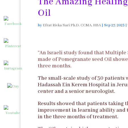
The Amazing Healing
Oil
by
Efrat Rivka Sari Ph.D, CCMA, HBA
|
Sep 27, 2023
|
“An Israeli study found that Multiple
made of Pomegranate seed Oil showed 
three months.
The small-scale study of 30 patients 
Hadassah Ein Kerem Hospital in Jerusa
center and a senior neurologist.
Results showed that patients taking 
improvement in learning ability and 
in the three months of treatment.