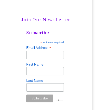
Join Our News Letter
Subscribe
*
indicates required
*
Email Address
First Name
Last Name