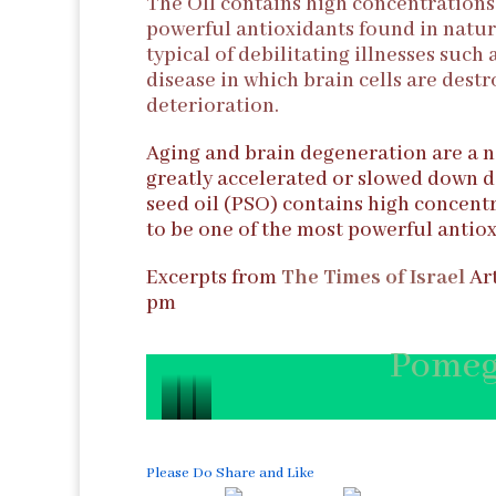
The OIl contains high concentrations 
powerful antioxidants found in natur
typical of debilitating illnesses such
disease in which brain cells are dest
deterioration.
Aging and brain degeneration are a n
greatly accelerated or slowed down d
seed oil (PSO) contains high concentr
to be one of the most powerful antiox
Excerpts from
The Times of Israel
Art
pm
Pomeg
P
P
P
o
o
o
Please Do Share and Like
m
m
m