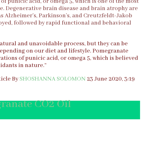
of punicic acid, or omega 5, which is one of the most
e. Degenerative brain disease and brain atrophy are
 as Alzheimer’s, Parkinson’s, and Creutzfeldt-Jakob
royed, followed by rapid functional and behavioral
atural and unavoidable process, but they can be
epending on our diet and lifestyle. Pomegranate
ations of punicic acid, or omega 5, which is believed
idants in nature.”
icle By
SHOSHANNA SOLOMON
23 June 2020, 3:19
ranate CO2 Oil