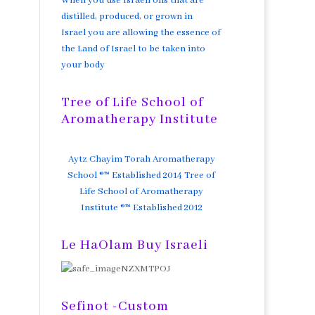
When you use Israeli oils that are
distilled, produced, or grown in
Israel you are allowing the essence of
the Land of Israel to be taken into
your body
Tree of Life School of
Aromatherapy Institute
Aytz Chayim Torah Aromatherapy
School ®™ Established 2014 Tree of
Life School of Aromatherapy
Institute ®™ Established 2012
Le HaOlam Buy Israeli
Sefinot -Custom