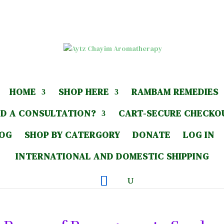
HOME
SHOP HERE
RAMBAM REMEDIES
D A CONSULTATION?
CART-SECURE CHECKO
LOG
SHOP BY CATERGORY
DONATE
LOG IN
INTERNATIONAL AND DOMESTIC SHIPPING