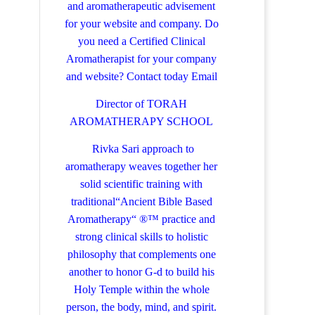
and aromatherapeutic advisement
for your website and company.
Do
you need a Certified Clinical
Aromatherapist for your company
and website? Contact today
Email
Director of TORAH
AROMATHERAPY SCHOOL
Rivka Sari
approach to
aromatherapy weaves together her
solid scientific training with
traditional“Ancient Bible Based
Aromatherapy“ ®™ practice and
strong clinical skills to holistic
philosophy that complements one
another to honor G-d to build his
Holy Temple within the whole
person, the body, mind, and spirit.