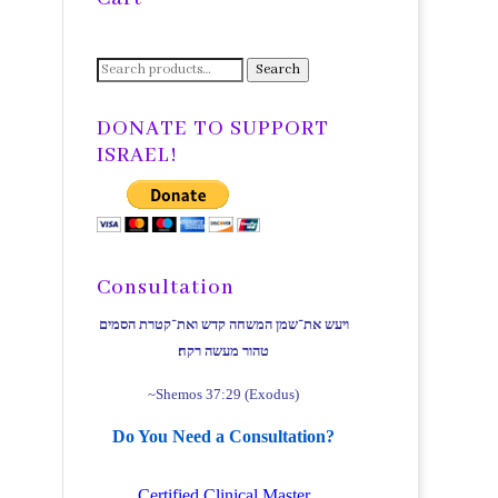
Search
Search
for:
DONATE TO SUPPORT
ISRAEL!
Consultation
ויעש את־שמן המשחה קדש ואת־קטרת הסמים
טהור מעשה רקח׃
~Shemos 37:29 (Exodus)
Do You Need a Consultation?
Certified Clinical Master