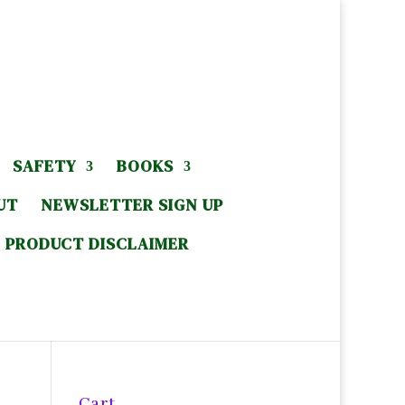
SAFETY
BOOKS
UT
NEWSLETTER SIGN UP
PRODUCT DISCLAIMER
Cart