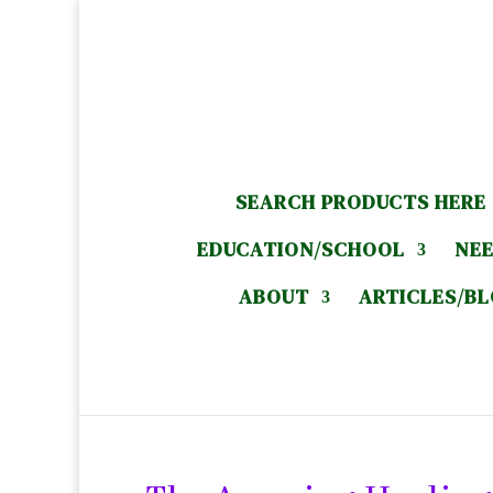
SEARCH PRODUCTS HERE
EDUCATION/SCHOOL
NEE
ABOUT
ARTICLES/B