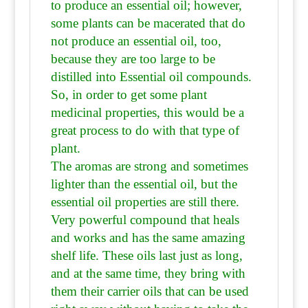
to produce an essential oil; however,
some plants can be macerated that do
not produce an essential oil, too,
because they are
too large to be
distilled into Essential oil compounds.
So, in order to get some plant
medicinal properties, this would be a
great process to do with that type of
plant.
The aromas are strong and sometimes
lighter than the essential oil, but the
essential oil properties are still there.
Very powerful compound that heals
and works and has the same amazing
shelf life. These oils last just as long,
and at the same time, they bring with
them their carrier oils that can be used