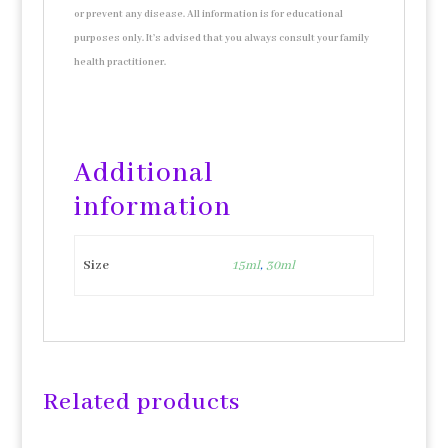
or prevent any disease. All information is for educational
purposes only. It’s advised that you always consult your family
health practitioner.
Additional
information
Size
15ml
,
30ml
Related products