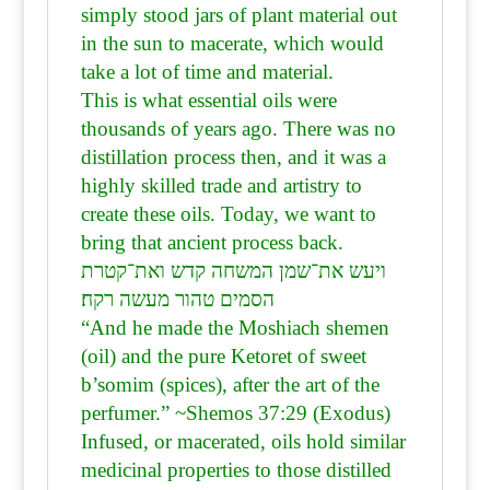
simply stood jars of plant material out
in the sun to macerate, which would
take a lot of time and material.
This is what essential oils were
thousands of years ago. There was no
distillation process then, and it was a
highly skilled trade and artistry to
create these oils. Today, we want to
bring that ancient process back.
ויעש את־שמן המשחה קדש ואת־קטרת
הסמים טהור מעשה רקח׃
“And he made the Moshiach shemen
(oil) and the pure Ketoret of sweet
b’somim (spices), after the art of the
perfumer.” ~Shemos 37:29 (Exodus)
Infused, or macerated, oils hold similar
medicinal properties to those distilled