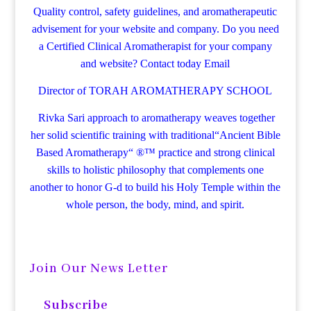
Quality control, safety guidelines, and aromatherapeutic
advisement for your website and company.
Do you need
a Certified Clinical Aromatherapist for your company
and website? Contact today
Email
Director of TORAH AROMATHERAPY SCHOOL
Rivka Sari
approach to aromatherapy weaves together
her solid scientific training with traditional“Ancient Bible
Based Aromatherapy“ ®™ practice and strong clinical
skills to holistic philosophy that complements one
another to honor G-d to build his Holy Temple within the
whole person, the body, mind, and spirit.
Join Our News Letter
Subscribe