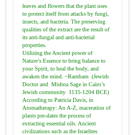
leaves and flowers that the plant uses
to protect itself from attacks by fungi,
insects, and bacteria. The preserving
qualities of the extract are the result of
its anti-fungal and anti-bacterial
properties.
Utilizing the Ancient power of
Nature’s Essence to bring balance to
your Spirit, to heal the body, and
awaken the mind. ~Rambam (Jewish
Doctor and Mishna Sage in Cairo’s
Jewish community 1135-1204 BCE)
According to Patricia Davis, in
Aromatherapy: An A-Z, maceration of
plants pre-dates the process of
extracting essential oils. Ancient
civilizations such as the Israelites