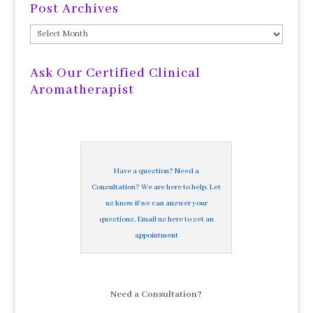
Post Archives
Post
Archives
Ask Our Certified Clinical
Aromatherapist
Have a question? Need a
Consultation? We are here to help. Let
us know if we can answer your
questions. Email us here to set an
appointment
Need a Consultation?