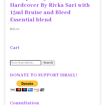
Hardcover By Rivka Sari with
15ml Bruise and Bleed
Essential blend
$
35.00
Cart
Search
Search
for:
DONATE TO SUPPORT ISRAEL!
Consultation