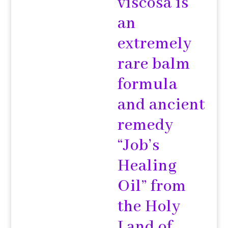
viscosa is
an
extremely
rare balm
formula
and ancient
remedy
“Job’s
Healing
Oil” from
the Holy
Land of