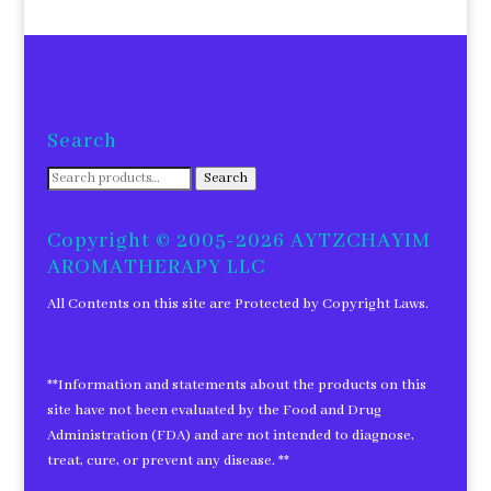
Search
Search
Search
for:
Copyright © 2005-2026 AYTZCHAYIM
AROMATHERAPY LLC
All Contents on this site are Protected by Copyright Laws.
**Information and statements about the products on this
site have not been evaluated by the Food and Drug
Administration (FDA) and are not intended to diagnose,
treat, cure, or prevent any disease. **