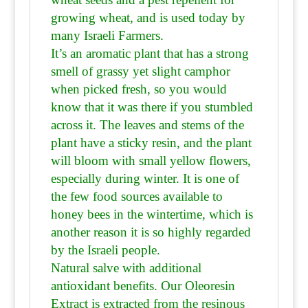
growing wheat, and is used today by
many Israeli Farmers.
It’s an aromatic plant that has a strong
smell of grassy yet slight camphor
when picked fresh, so you would
know that it was there if you stumbled
across it. The leaves and stems of the
plant have a sticky resin, and the plant
will bloom with small yellow flowers,
especially during winter. It is one of
the few food sources available to
honey bees in the wintertime, which is
another reason it is so highly regarded
by the Israeli people.
Natural salve with additional
antioxidant benefits. Our Oleoresin
Extract is extracted from the resinous