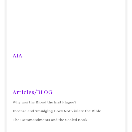
AIA
Articles/BLOG
Why was the Blood the first Plague?
Incense and Smudging Does Not Violate the Bible
The Commandments and the Sealed Book