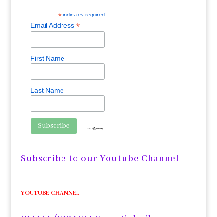
*
indicates required
*
Email Address
First Name
Last Name
Subscribe to our Youtube Channel
YOUTUBE CHANNEL