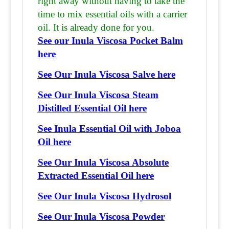
right away without having to take the
time to mix essential oils with a carrier
oil. It is already done for you.
See our Inula Viscosa Pocket Balm
here
See Our Inula Viscosa Salve here
See Our Inula Viscosa Steam
Distilled Essential Oil here
See Inula Essential Oil with Joboa
Oil here
See Our Inula Viscosa Absolute
Extracted Essential Oil here
See Our Inula Viscosa Hydrosol
See Our Inula Viscosa Powder