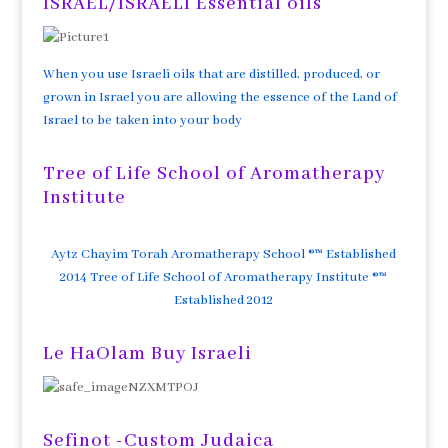
ISRAEL/ISRAELI Essential oils
When you use Israeli oils that are distilled, produced, or
grown in Israel you are allowing the essence of the Land of
Israel to be taken into your body
Tree of Life School of Aromatherapy
Institute
Aytz Chayim Torah Aromatherapy School ®™ Established
2014 Tree of Life School of Aromatherapy Institute ®™
Established 2012
Le HaOlam Buy Israeli
Sefinot -Custom Judaica