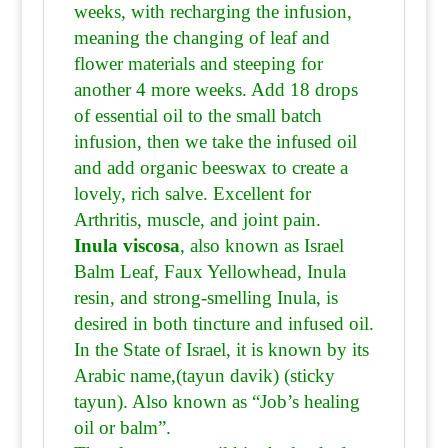
weeks, with recharging the infusion,
meaning the changing of leaf and
flower materials and steeping for
another 4 more weeks. Add 18 drops
of essential oil to the small batch
infusion, then we take the infused oil
and add organic beeswax to create a
lovely, rich salve. Excellent for
Arthritis, muscle, and joint pain.
Inula viscosa
, also known as Israel
Balm Leaf, Faux Yellowhead, Inula
resin, and strong-smelling Inula, is
desired in both tincture and infused oil.
In the State of Israel, it is known by its
Arabic name,(tayun davik) (sticky
tayun). Also known as “Job’s healing
oil or balm”.