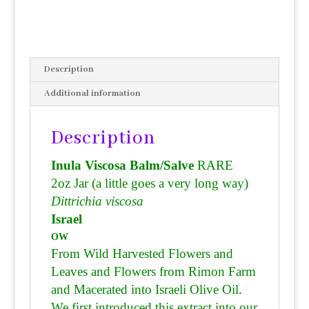
Description
Additional information
Description
Inula Viscosa Balm/Salve
RARE
2oz Jar (a little goes a very long way)
Dittrichia viscosa
Israel
OW
From Wild Harvested Flowers and
Leaves and Flowers from Rimon Farm
and
Macerated into Israeli Olive Oil.
We first introduced this extract into our