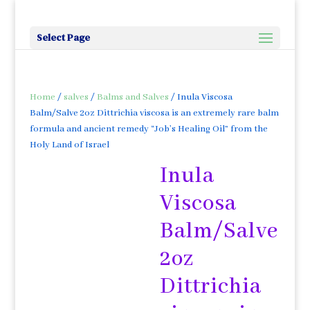
Select Page
Home
/
salves
/
Balms and Salves
/ Inula Viscosa
Balm/Salve 2oz Dittrichia viscosa is an extremely rare balm
formula and ancient remedy “Job’s Healing Oil” from the
Holy Land of Israel
Inula
Viscosa
Balm/Salve
2oz
Dittrichia