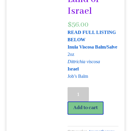
Israel
$
56.00
READ FULL LISTING
BELOW
Inula Viscosa Balm/Salve
2oz
Dittrichia viscosa
Israel
Job’s Balm
Inula
Viscosa
Balm/Salve
Add to cart
2oz
Dittrichia
viscosa
is