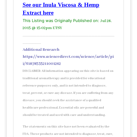
See our Inula Viscosa & Hemp
Extract here
This Listing was Originally Published on:
Jul 28,
2015 @ 15:02pm ETSY
____________________________________________________________
____________
Additional Research
https://www.sciencedirect.com/science/article/pi
i/S1878535211001262
DISCLAIMER: All information appearing on this site is based on
traditional aromatherapy and is provided for educational
reference purposes only, and is not intended to diagnose,
treat, prevent, or cure any disease. If you are suffering from any
disease, you should seek the assistance of a qualified
healthcare professional. Essential oils are powerful and
should be treated and used with care and understanding.
The statements on this site have not been evaluated by the
FDA. These products are not intended to diagnose, treat, cure,