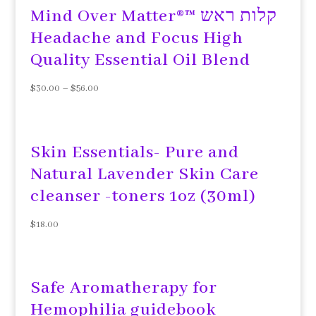
Mind Over Matter®™ קלות ראש
Headache and Focus High
Quality Essential Oil Blend
$
30.00
–
$
56.00
Skin Essentials- Pure and
Natural Lavender Skin Care
cleanser -toners 1oz (30ml)
$
18.00
Safe Aromatherapy for
Hemophilia guidebook