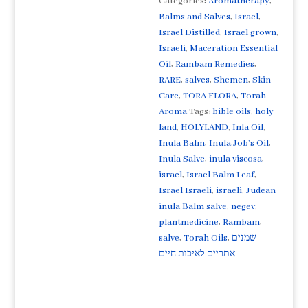
Categories:
Aromatherapy
,
an
Balms and Salves
,
Israel
,
extremely
Israel Distilled
,
Israel grown
,
rare
Israeli
,
Maceration Essential
balm
Oil
,
Rambam Remedies
,
formula
RARE
,
salves
,
Shemen
,
Skin
and
Care
,
TORA FLORA
,
Torah
ancient
Aroma
Tags:
bible oils
,
holy
remedy
land
,
HOLYLAND
,
Inla Oil
,
"Job's
Inula Balm
,
Inula Job's Oil
,
Healing
Inula Salve
,
inula viscosa
,
Oil"
israel
,
Israel Balm Leaf
,
from
Israel Israeli
,
israeli
,
Judean
the
inula Balm salve
,
negev
,
Holy
plantmedicine
,
Rambam
,
Land
salve
,
Torah Oils
,
שמנים
of
אתריים לאיכות חיים
Israel
quantity