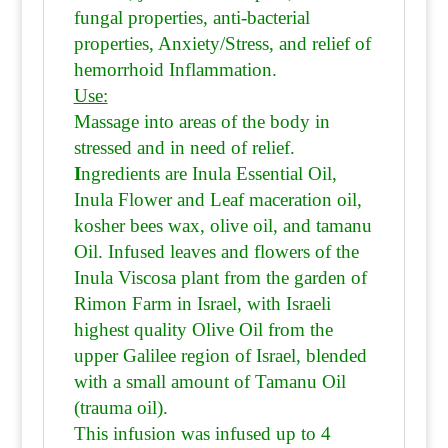
fungal properties, anti-bacterial
properties, Anxiety/Stress, and relief of
hemorrhoid Inflammation.
Use:
Massage into areas of the body in
stressed and in need of relief.
I
ngredients are Inula Essential Oil,
Inula Flower and Leaf maceration oil,
kosher bees wax, olive oil, and tamanu
Oil.
Infused leaves and flowers of the
Inula Viscosa plant from the garden of
Rimon Farm in Israel, with Israeli
highest quality Olive Oil from the
upper Galilee region of Israel, blended
with a small amount of Tamanu Oil
(trauma oil).
This infusion was infused up to 4