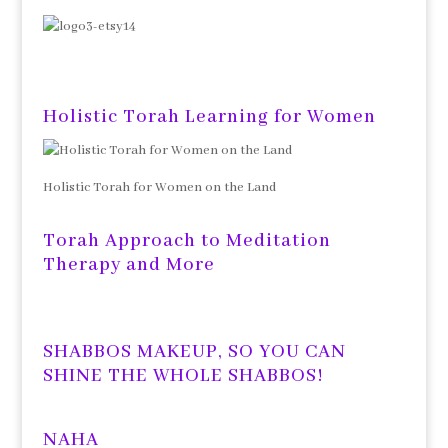
Holistic Torah Learning for Women
Holistic Torah for Women on the Land
Torah Approach to Meditation
Therapy and More
SHABBOS MAKEUP, SO YOU CAN
SHINE THE WHOLE SHABBOS!
NAHA