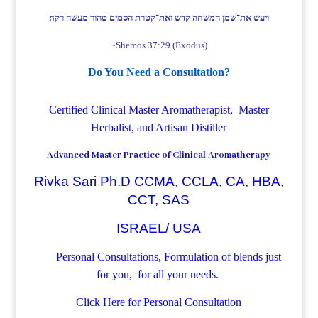
ויעש את־שמן המשחה קדש ואת־קטרת הסמים טהור מעשה רקח׃
~Shemos 37:29 (Exodus)
Do You Need a Consultation?
Certified Clinical Master Aromatherapist, Master
Herbalist, and Artisan Distiller
Advanced Master Practice of Clinical Aromatherapy
Rivka Sari Ph.D CCMA, CCLA, CA, HBA,
CCT, SAS
ISRAEL/ USA
Personal Consultations, Formulation of blends just
for you, for all your needs.
Click Here for Personal Consultation