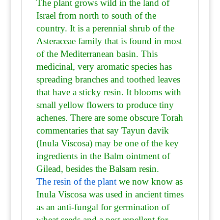
The plant grows wild in the land of
Israel from north to south of the
country. It is a perennial shrub of the
Asteraceae family that is found in most
of the Mediterranean basin. This
medicinal, very aromatic species has
spreading branches and toothed leaves
that have a sticky resin. It blooms with
small yellow flowers to produce tiny
achenes. There are some obscure Torah
commentaries that say Tayun davik
(Inula Viscosa) may be one of the key
ingredients in the Balm ointment of
Gilead, besides the Balsam resin.
The resin of the plant
we now know as
Inula Viscosa was used in ancient times
as an anti-fungal for germination of
wheat seeds and a pest repellent for