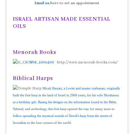
Email us
here to set an appointment
ISRAEL ARTISAN MADE ESSENTIAL
OILS
Menorah Books
http://www.menorah-books.com/
Biblical Harps
Micah Harrari, a Levite and master craftsman, originally
built the first harp in the land of Israel in 2000 years, for his wife Shoshanna
as a birthday gift. Basing his designs on the information found in the Bible,
Talmud, and archeology, this first harp opened the way for many more to
follow spreading the mystical sounds of David's harp from the streets of
Jerusalem to the four corners of the world.