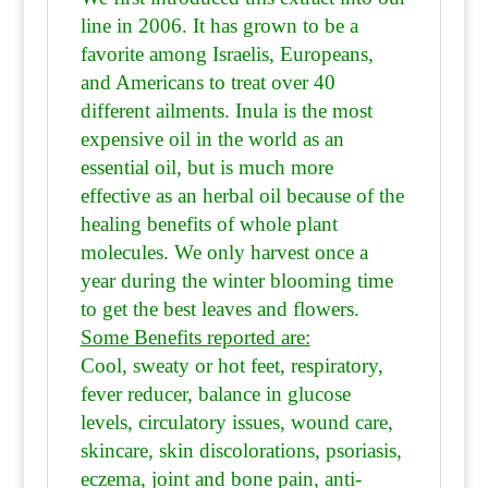
line in 2006. It has grown to be a
favorite among Israelis, Europeans,
and Americans to treat over 40
different ailments. Inula is the most
expensive oil in the world as an
essential oil, but is much more
effective as an herbal oil because of the
healing benefits of whole plant
molecules. We only harvest once a
year during the winter blooming time
to get the best leaves and flowers.
Some Benefits reported are:
Cool, sweaty or hot feet, respiratory,
fever reducer, balance in glucose
levels, circulatory issues, wound care,
skincare, skin discolorations, psoriasis,
eczema, joint and bone pain, anti-