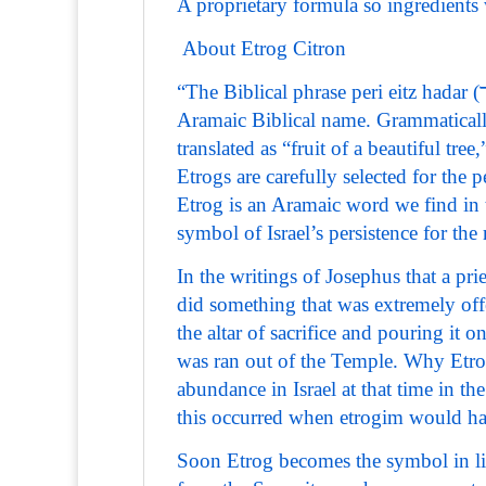
A proprietary formula so ingredients w
About Etrog Citron
“The Biblical phrase peri eitz hadar (פְּרִי עֵץ הָדָר) usually refers to the etrog in its original
Aramaic Biblical name. Grammatically
translated as “fruit of a beautiful tree,
Etrogs are carefully selected for the
Etrog is an Aramaic word we find i
symbol of Israel’s persistence for the
In the writings of Josephus that a pr
did something that was extremely off
the altar of sacrifice and pouring it 
was ran out of the Temple. Why Etrog
abundance in Israel at that time in t
this occurred when etrogim would ha
Soon Etrog becomes the symbol in lite