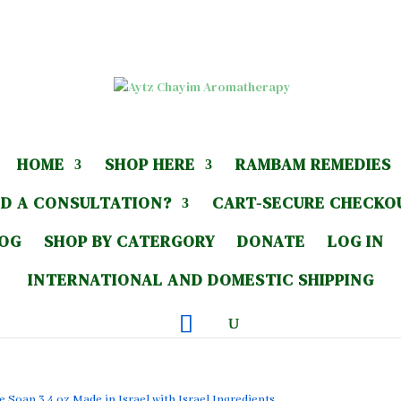
HOME
SHOP HERE
RAMBAM REMEDIES
D A CONSULTATION?
CART-SECURE CHECKO
LOG
SHOP BY CATERGORY
DONATE
LOG IN
INTERNATIONAL AND DOMESTIC SHIPPING
 Soap 3.4 oz Made in Israel with Israel Ingredients