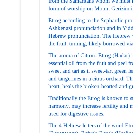
from the Samaritans whom we must no
form of worship on Mount Gerizim ins
Etrog according to the Sephardic pr
Ashkenazi pronunciation and in Yiddi
Hebrew pronunciation. The Hebrew wo
the fruit, turning, likely borrowed vi
The aroma of Citron- Etrog (Hadar) is
essential oil from the fruit and peel f
sweet and tart as if sweet-tart green
and tangerines in a citrus orchard. Th
heart, heals the broken-hearted and g
Traditionally the Etrog is known to 
harmony, may increase fertility and ma
used for digestive issues.
The 4 Hebrew letters of the word Et