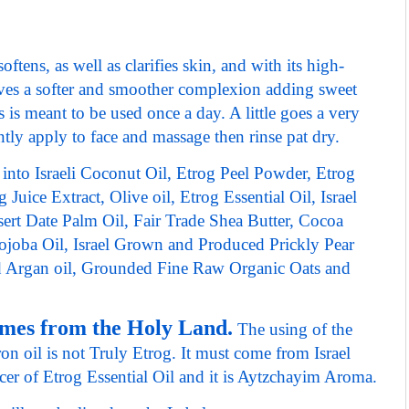
ftens, as well as clarifies skin,
and with its high-
gives a softer and smoother complexion adding sweet
s is meant to be used once a day. A little goes a very
tly apply to face and massage then rinse pat dry.
 into Israeli Coconut Oil, Etrog Peel Powder, Etrog
 Juice Extract, Olive oil, Etrog Essential Oil, Israel
rt Date Palm Oil, Fair Trade Shea Butter, Cocoa
Jojoba Oil, Israel Grown and Produced Prickly Pear
ed Argan oil, Grounded Fine Raw Organic Oats and
omes from the Holy Land.
The using of the
n oil is not Truly Etrog. It must come from Israel
cer of Etrog Essential Oil and it is Aytzchayim Aroma.