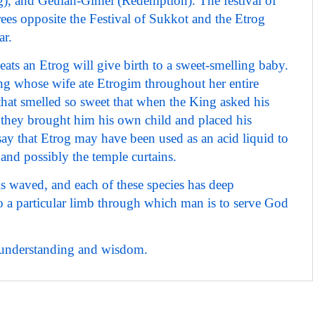
), and Geulah-Gimel (Redemption). The festival of
ees opposite the Festival of Sukkot and the Etrog
ar.
ats an Etrog will give birth to a sweet-smelling baby.
ing whose wife ate Etrogim throughout her entire
that smelled so sweet that when the King asked his
, they brought him his own child and placed his
say that Etrog may have been used as an acid liquid to
 and possibly the temple curtains.
s waved, and each of these species has deep
to a particular limb through which man is to serve God
of understanding and wisdom.