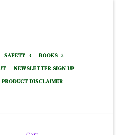
SAFETY
BOOKS
UT
NEWSLETTER SIGN UP
PRODUCT DISCLAIMER
Cart