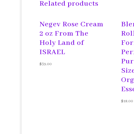
Related products
Negev Rose Cream
Ble
2 oz From The
Rol
Holy Land of
For
ISRAEL
Per
Pur
$
39.00
Siz
Org
Ess
$
18.00