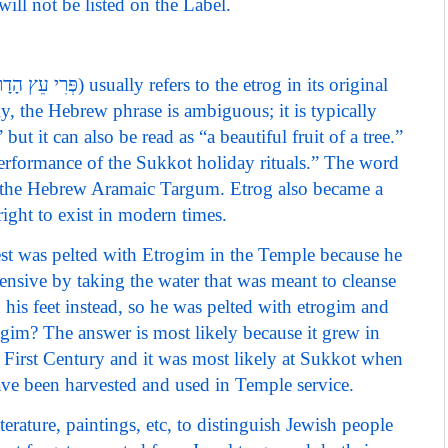
ill not be listed on the Label.
, the Hebrew phrase is ambiguous; it is typically
” but it can also be read as “a beautiful fruit of a tree.”
 performance of the Sukkot holiday rituals.” The word
n the Hebrew Aramaic Targum. Etrog also became a
 right to exist in modern times.
iest was pelted with Etrogim in the Temple because he
ensive by taking the water that was meant to cleanse
on his feet instead, so he was pelted with etrogim and
im? The answer is most likely because it grew in
he First Century and it was most likely at Sukkot when
ve been harvested and used in Temple service.
rature, paintings, etc, to distinguish Jewish people