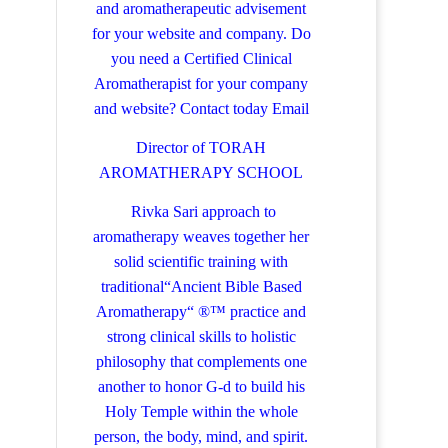
and aromatherapeutic advisement
for your website and company.
Do
you need a Certified Clinical
Aromatherapist for your company
and website? Contact today
Email
Director of TORAH
AROMATHERAPY SCHOOL
Rivka Sari
approach to
aromatherapy weaves together her
solid scientific training with
traditional“Ancient Bible Based
Aromatherapy“ ®™ practice and
strong clinical skills to holistic
philosophy that complements one
another to honor G-d to build his
Holy Temple within the whole
person, the body, mind, and spirit.