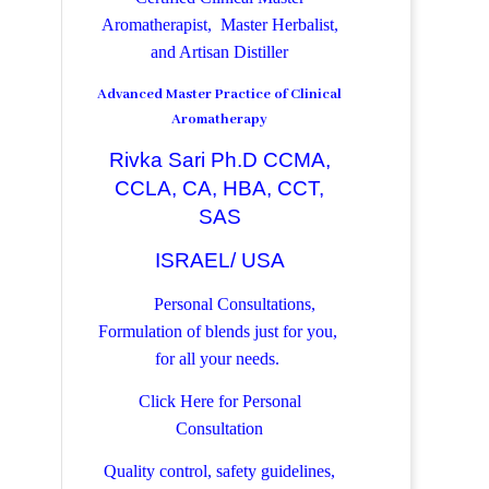
Aromatherapist, Master Herbalist,
and Artisan Distiller
Advanced Master Practice of Clinical
Aromatherapy
Rivka Sari Ph.D CCMA,
CCLA, CA, HBA, CCT,
SAS
ISRAEL/ USA
Personal Consultations,
Formulation of blends just for you,
for all your needs.
Click Here for Personal
Consultation
Quality control, safety guidelines,