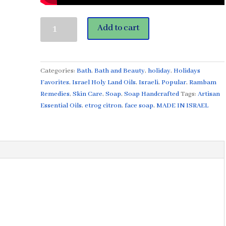
Etrog
Add to cart
Citron©
Face
Soap
3.4
Categories:
Bath
,
Bath and Beauty
,
holiday
,
Holidays
oz
Favorites
,
Israel Holy Land Oils
,
Israeli
,
Popular
,
Rambam
Made
Remedies
,
Skin Care
,
Soap
,
Soap Handcrafted
Tags:
Artisan
in
Essential Oils
,
etrog citron
,
face soap
,
MADE IN ISRAEL
Israel
with
Israel
Ingredients
quantity