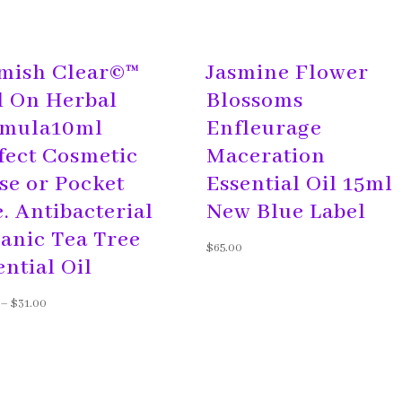
mish Clear©™
Jasmine Flower
l On Herbal
Blossoms
mula10ml
Enfleurage
fect Cosmetic
Maceration
se or Pocket
Essential Oil 15ml
e. Antibacterial
New Blue Label
anic Tea Tree
$
65.00
ential Oil
–
$
31.00