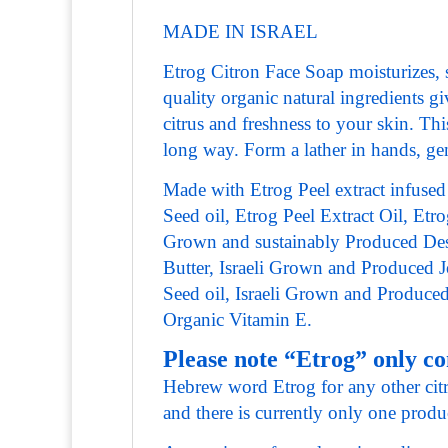
MADE IN ISRAEL
Etrog Citron Face Soap moisturizes, so
quality organic natural ingredients 
citrus and freshness to your skin. Thi
long way. Form a lather in hands, gen
Made with Etrog Peel extract infused
Seed oil, Etrog Peel Extract Oil, Etrog
Grown and sustainably Produced Dese
Butter, Israeli Grown and Produced 
Seed oil, Israeli Grown and Produc
Organic Vitamin E.
Please note “Etrog” only c
Hebrew word Etrog for any other citro
and there is currently only one produ