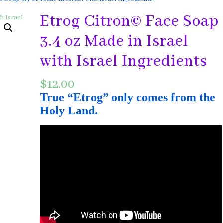
Etrog Citron© Face Soap
3.4 oz Made in Israel
with Israel Ingredients
$
12.00
True “Etrog” only comes from the
Holy Land.