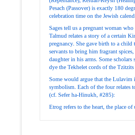
(Repentance), Refuah-Reysh (Healing
Pesach (Passover) is exactly 180 degr
celebration time on the Jewish calend
Sages tell us a pregnant woman who e
Talmud relates a story of a certain K
pregnancy. She gave birth to a child 
servants to bring him fragrant spices
daughter in his arms. Some scholars 
dye the Tekhelet cords of the Tzitzits
Some would argue that the Lulavim i
symbolism. Each of the four relates 
(cf. Sefer ha-Hinukh, #285):
Etrog refers to the heart, the place 