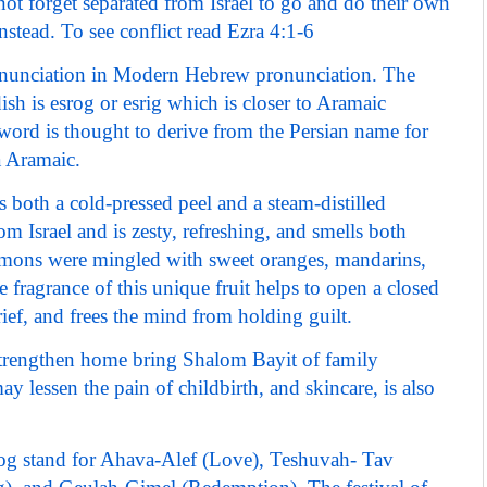
t forget separated from Israel to go and do their own
tead. To see conflict read Ezra 4:1-6
onunciation in Modern Hebrew pronunciation. The
sh is esrog or esrig which is closer to Aramaic
rd is thought to derive from the Persian name for
a Aramaic.
 both a cold-pressed peel and a steam-distilled
rom Israel and is zesty, refreshing, and smells both
 lemons were mingled with sweet oranges, mandarins,
e fragrance of this unique fruit helps to open a closed
rief, and frees the mind from holding guilt.
strengthen home bring Shalom Bayit of family
y lessen the pain of childbirth, and skincare, is also
rog stand for Ahava-Alef (Love), Teshuvah- Tav