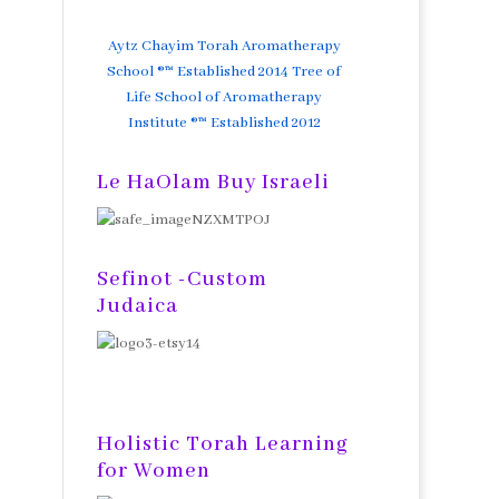
Aytz Chayim Torah Aromatherapy
School ®™ Established 2014 Tree of
Life School of Aromatherapy
Institute ®™ Established 2012
Le HaOlam Buy Israeli
Sefinot -Custom
Judaica
Holistic Torah Learning
for Women