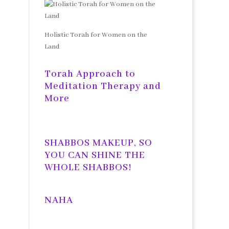
Holistic Torah for Women on the
Land
Torah Approach to
Meditation Therapy and
More
SHABBOS MAKEUP, SO
YOU CAN SHINE THE
WHOLE SHABBOS!
NAHA