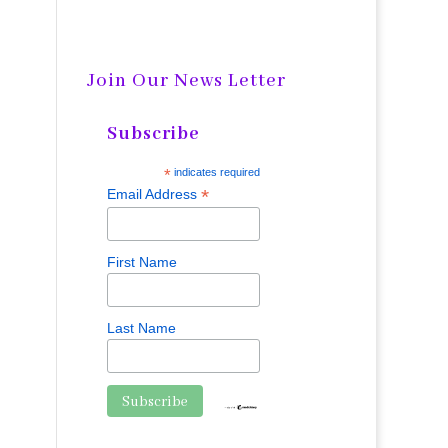
Join Our News Letter
Subscribe
*
indicates required
*
Email Address
First Name
Last Name