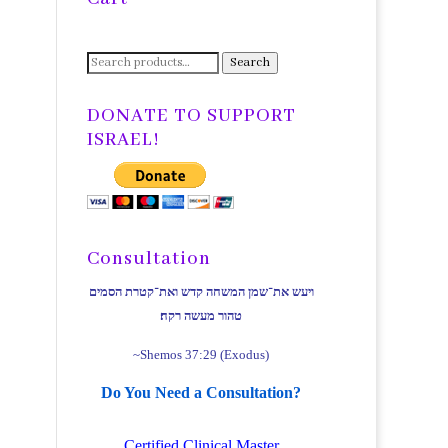
Search
Search
for:
DONATE TO SUPPORT
ISRAEL!
Consultation
ויעש את־שמן המשחה קדש ואת־קטרת הסמים
טהור מעשה רקח׃
~Shemos 37:29 (Exodus)
Do You Need a Consultation?
Certified Clinical Master