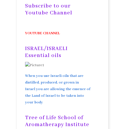
Subscribe to our
Youtube Channel
YOUTUBE CHANNEL
ISRAEL/ISRAELI
Essential oils
When you use Israeli oils that are
distilled, produced, or grown in
Israel you are allowing the essence of
the Land of Israel to be taken into
your body
Tree of Life School of
Aromatherapy Institute