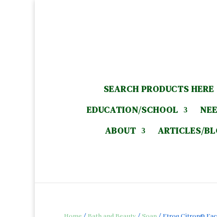
SEARCH PRODUCTS HERE
EDUCATION/SCHOOL
NEE
ABOUT
ARTICLES/B
Home
/
Bath and Beauty
/
Soap
/ Etrog Citron© Face