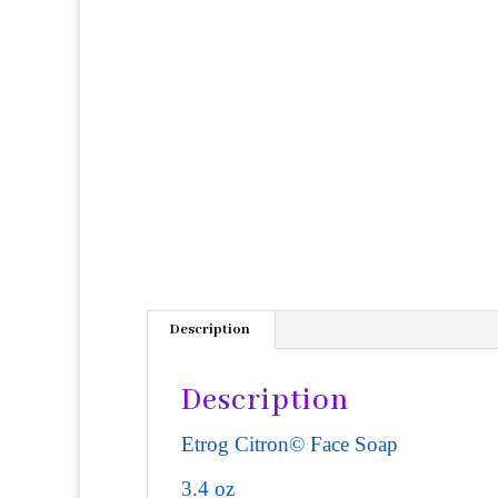
Description
Description
Etrog Citron© Face Soap
3.4 oz