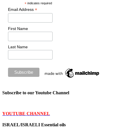
*
indicates required
*
Email Address
First Name
Last Name
Subscribe to our Youtube Channel
YOUTUBE CHANNEL
ISRAEL/ISRAELI Essential oils