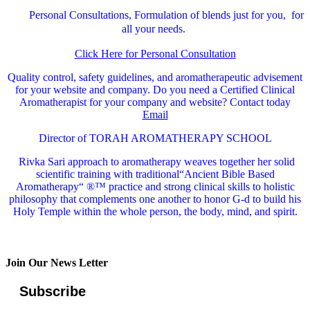
Personal Consultations, Formulation of blends just for you, for
all your needs.
Click Here for Personal Consultation
Quality control, safety guidelines, and aromatherapeutic advisement
for your website and company.
Do you need a Certified Clinical
Aromatherapist for your company and website? Contact today
Email
Director of TORAH AROMATHERAPY SCHOOL
Rivka Sari
approach to aromatherapy weaves together her solid
scientific training with traditional“Ancient Bible Based
Aromatherapy“ ®™ practice and strong clinical skills to holistic
philosophy that complements one another to honor G-d to build his
Holy Temple within the whole person, the body, mind, and spirit.
Join Our News Letter
Subscribe