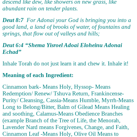
descend like dew, like showers on new grass, like
abundant rain on tender plants.
Deut 8:7
For Adonai your God is bringing you into a
good land, a land of brooks of water, of fountains and
springs, that flow out of valleys and hills;
Deut 6:4 “Shema Yisroel Adoai Eloheinu Adonai
Echad”
Inhale Torah do not just learn it and chew it. Inhale it!
Meaning of each Ingredient:
Cinnamon bark- Means Holy,
Hyssop- Means
Redemption/ Renew/ Tshuva Return,
Frankincense-
Purity/ Cleansing,
Cassia-Means Humble,
Myrrh-Means
Long to Belong/Bitter, Balm of Gilead Means Healing
and soothing,
Calamus-Means Obedience Branches
(example Branch of the Tree of Life, the Menorah,
Lavender Nard means Forgivenes, Change, and Faith,
Cinnamon Leaf -Means Holy,
Olive Oil Means to