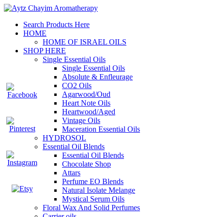
Search Products Here
HOME
HOME OF ISRAEL OILS
SHOP HERE
Single Essential Oils
Single Essential Oils
Absolute & Enfleurage
CO2 Oils
Agarwood/Oud
Heart Note Oils
Heartwood/Aged
Vintage Oils
Maceration Essential Oils
HYDROSOL
Essential Oil Blends
Essential Oil Blends
Chocolate Shop
Attars
Perfume EO Blends
Natural Isolate Melange
Mystical Serum Oils
Floral Wax And Solid Perfumes
Carrier oils