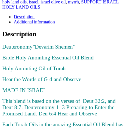
holy land oils
,
israel
,
israel olive oil
,
myrrh
,
SUPPORT ISRAEL
HOLY LAND OILS
Description
Additional information
Description
Deuteronomy”Devarim Shemen”
Bible Holy Anointing Essential Oil Blend
Holy Anointing Oil of Torah
Hear the Words of G-d and Observe
MADE IN ISRAEL
This blend is based on the verses of Deut 32:2, and
Deut 8:7. Deuteronomy 1- 3 Preparing to Enter the
Promised Land. Deu 6:4 Hear and Observe
Each Torah Oils in the amazing Essential Oil Blend has