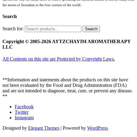
the streets of Jerusalem to the four corners of the world.
Search
Search for:
Search
Copyright © 2005-2026 AYTZCHAYIM AROMATHERAPY
LLC
All Contents on this site are Protected by Copyright Laws.
**Information and statements about the products on this site have
not been evaluated by the Food and Drug Administration (FDA)
and are not intended to diagnose, treat, cure, or prevent any disease.
**
Facebook
Twitter
Instagram
Designed by
Elegant Themes
| Powered by
WordPress