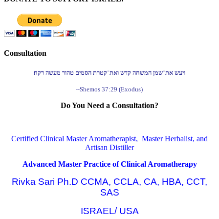
Consultation
ויעש את־שמן המשחה קדש ואת־קטרת הסמים טהור מעשה רקח׃
~Shemos 37:29 (Exodus)
Do You Need a Consultation?
Certified Clinical Master Aromatherapist, Master Herbalist, and
Artisan Distiller
Advanced Master Practice of Clinical Aromatherapy
Rivka Sari Ph.D CCMA, CCLA, CA, HBA, CCT,
SAS
ISRAEL/ USA