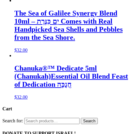
The Sea of Galilee Synergy Blend
10ml – יָם כִּנֶּרֶת Comes with Real
Handpicked Sea Shells and Pebbles
from the Sea Shore.
$
32.00
Chanuka®™ Dedicate 5ml
(Chanukah)Essential Oil Blend Feast
of Dedication חֲנֻכָּה
$
32.00
Cart
Search for:
Search
DONATE TO SUPPORT ISRAEL!