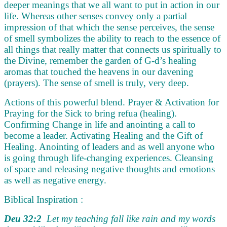
deeper meanings that we all want to put in action in our
life. Whereas other senses convey only a partial
impression of that which the sense perceives, the sense
of smell symbolizes the ability to reach to the essence of
all things that really matter that connects us spiritually to
the Divine, remember the garden of G-d’s healing
aromas that touched the heavens in our davening
(prayers). The sense of smell is truly, very deep.
Actions of this powerful blend. Prayer & Activation for
Praying for the Sick to bring refua (healing).
Confirming Change in life and anointing a call to
become a leader. Activating Healing and the Gift of
Healing. Anointing of leaders and as well anyone who
is going through life-changing experiences. Cleansing
of space and releasing negative thoughts and emotions
as well as negative energy.
Biblical Inspiration :
Deu 32:2
Let my teaching fall like rain and my words