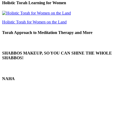
Holistic Torah Learning for Women
Holistic Torah for Women on the Land
Torah Approach to Meditation Therapy and More
SHABBOS MAKEUP, SO YOU CAN SHINE THE WHOLE
SHABBOS!
NAHA