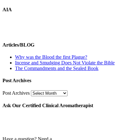
AIA
Articles/BLOG
Why was the Blood the first Plague?
Incense and Smudging Does Not Violate the Bible
The Commandments and the Sealed Book
Post Archives
Post Archives
Ask Our Certified Clinical Aromatherapist
Have a question? Need a