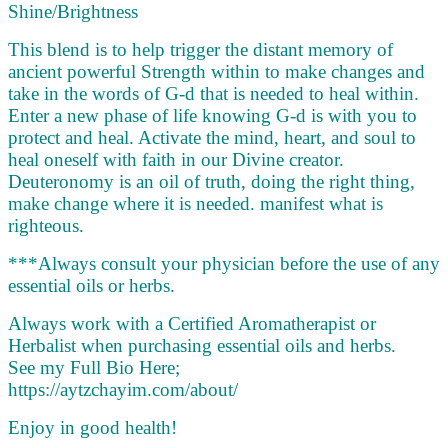
Shine/Brightness
This blend is to help trigger the distant memory of
ancient powerful Strength within to make changes and
take in the words of G-d that is needed to heal within.
Enter a new phase of life knowing G-d is with you to
protect and heal. Activate the mind, heart, and soul to
heal oneself with faith in our Divine creator.
Deuteronomy is an oil of truth, doing the right thing,
make change where it is needed. manifest what is
righteous.
***Always consult your physician before the use of any
essential oils or herbs.
Always work with a Certified Aromatherapist or
Herbalist when purchasing essential oils and herbs.
See my Full Bio Here;
https://aytzchayim.com/about/
Enjoy in good health!