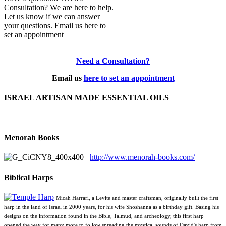
Consultation? We are here to help.
Let us know if we can answer
your questions. Email us here to
set an appointment
Need a Consultation?
Email us
here to set an appointment
ISRAEL ARTISAN MADE ESSENTIAL OILS
Menorah Books
http://www.menorah-books.com/
Biblical Harps
Micah Harrari, a Levite and master craftsman, originally built the first
harp in the land of Israel in 2000 years, for his wife Shoshanna as a birthday gift. Basing his
designs on the information found in the Bible, Talmud, and archeology, this first harp
opened the way for many more to follow spreading the mystical sounds of David's harp from