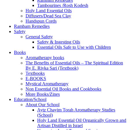
Rambam Remedies
Tambourines /Rosh Kodesh
Holy Land Essential Oils
Diffusers/Dead Sea Clay
Handspun Cords
Rambam Remedies
Safety
General Safety
Safety & Ingesting Oils
Essential Oils Safe to Use with Children
Books
Aromatherapy books
The Benefits of Essential Oils – The Spiritual Edition
By E. Rivka Sari (Textbook)
Textbooks
E-BOOKS
Mystical Aromatherapy
Non Essential Oil Books and Cookbooks
More Books/Zines
Education/School
About Our School
Aytz Chayim Torah Aromatherapy Studies
(School)
Holy Land Essential Oil Organically Grown and
Artisan Distilled in Israel