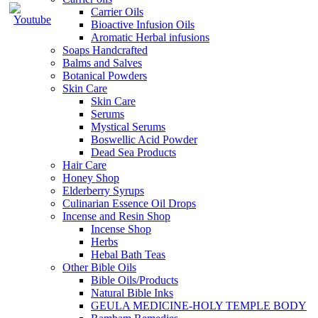
Carrier Oils
Bioactive Infusion Oils
Aromatic Herbal infusions
Soaps Handcrafted
Balms and Salves
Botanical Powders
Skin Care
Skin Care
Serums
Mystical Serums
Boswellic Acid Powder
Dead Sea Products
Hair Care
Honey Shop
Elderberry Syrups
Culinarian Essence Oil Drops
Incense and Resin Shop
Incense Shop
Herbs
Hebal Bath Teas
Other Bible Oils
Bible Oils/Products
Natural Bible Inks
GEULA MEDICINE-HOLY TEMPLE BODY