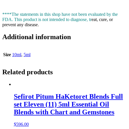
****The statements in this shop have not been evaluated by the
FDA. This product is not intended to diagnose, tr
eat, cure, or
prevent any disease.
Additional information
Size
10ml
,
5ml
Related products
Sefirot Pitum HaKetoret Blends Full
set Eleven (11) 5ml Essential Oil
Blends with Chart and Gemstones
$
596.00