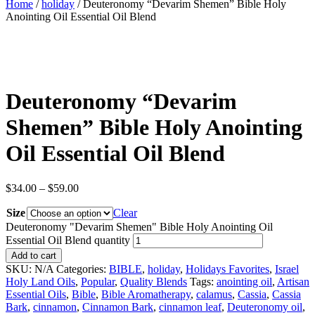
Home
/
holiday
/ Deuteronomy “Devarim Shemen” Bible Holy
Anointing Oil Essential Oil Blend
Deuteronomy “Devarim
Shemen” Bible Holy Anointing
Oil Essential Oil Blend
$
34.00
–
$
59.00
Size
Clear
Deuteronomy "Devarim Shemen" Bible Holy Anointing Oil
Essential Oil Blend quantity
Add to cart
SKU:
N/A
Categories:
BIBLE
,
holiday
,
Holidays Favorites
,
Israel
Holy Land Oils
,
Popular
,
Quality Blends
Tags:
anointing oil
,
Artisan
Essential Oils
,
Bible
,
Bible Aromatherapy
,
calamus
,
Cassia
,
Cassia
Bark
,
cinnamon
,
Cinnamon Bark
,
cinnamon leaf
,
Deuteronomy oil
,