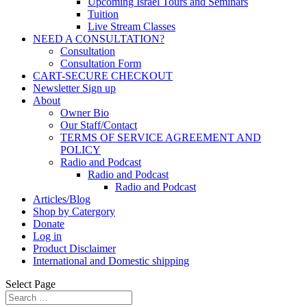
Upcoming Israel Tours and Seminars
Tuition
Live Stream Classes
NEED A CONSULTATION?
Consultation
Consultation Form
CART-SECURE CHECKOUT
Newsletter Sign up
About
Owner Bio
Our Staff/Contact
TERMS OF SERVICE AGREEMENT AND
POLICY
Radio and Podcast
Radio and Podcast
Radio and Podcast
Articles/Blog
Shop by Catergory
Donate
Log in
Product Disclaimer
International and Domestic shipping
Select Page