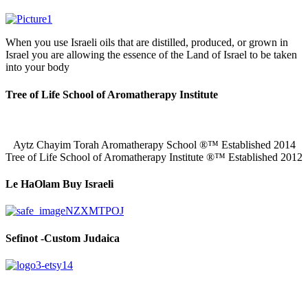
When you use Israeli oils that are distilled, produced, or grown in
Israel you are allowing the essence of the Land of Israel to be taken
into your body
Tree of Life School of Aromatherapy Institute
Aytz Chayim Torah Aromatherapy School ®™ Established 2014
Tree of Life School of Aromatherapy Institute ®™ Established 2012
Le HaOlam Buy Israeli
Sefinot -Custom Judaica