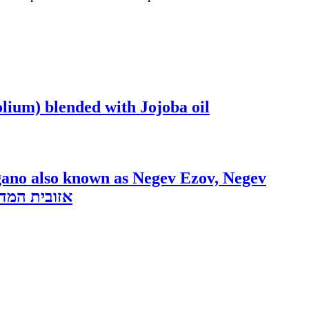
ium) blended with Jojoba oil
gano also known as Negev Ezov, Negev
ert Dittany 5ml HIGH DEMAND Minutiflorum origanum dayi אזובית המדבר