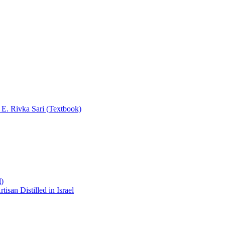
y E. Rivka Sari (Textbook)
l)
san Distilled in Israel