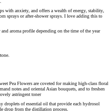
.
s with anxiety, and offers a wealth of energy, stability,
m sprays or after-shower sprays. I love adding this to
r and aroma profile depending on the time of the year
rtone.
Sweet Pea Flowers are coveted for making high-class floral
rmand notes and oriental Asian bouquets, and to freshen
lovely astringent toner
 droplets of essential oil that provide each hydrosol
le drop from the distillation process.