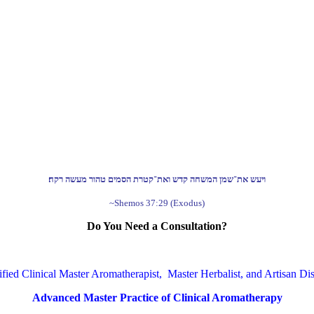
ויעש את־שמן המשחה קדש ואת־קטרת הסמים טהור מעשה רקח׃
~Shemos 37:29 (Exodus)
Do You Need a Consultation?
ified Clinical Master Aromatherapist, Master Herbalist, and Artisan Dist
Advanced Master Practice of Clinical Aromatherapy