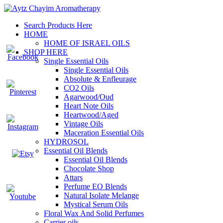
Search Products Here
HOME
HOME OF ISRAEL OILS
SHOP HERE
Single Essential Oils
Single Essential Oils
Absolute & Enfleurage
CO2 Oils
Agarwood/Oud
Heart Note Oils
Heartwood/Aged
Vintage Oils
Maceration Essential Oils
HYDROSOL
Essential Oil Blends
Essential Oil Blends
Chocolate Shop
Attars
Perfume EO Blends
Natural Isolate Melange
Mystical Serum Oils
Floral Wax And Solid Perfumes
Carrier oils