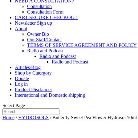
NEED A CONSULTATION?
Consultation
Consultation Form
CART-SECURE CHECKOUT
Newsletter Sign up
About
Owner Bio
Our Staff/Contact
TERMS OF SERVICE AGREEMENT AND POLICY
Radio and Podcast
Radio and Podcast
Radio and Podcast
Articles/Blog
Shop by Catergory
Donate
Log in
Product Disclaimer
International and Domestic shipping
Select Page
Home
/
HYDROSOLS
/ Butterfly Sweet Pea Flower Hydrosol 50ml