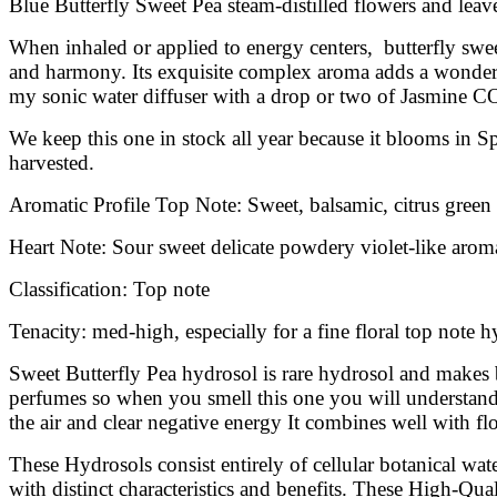
Blue Butterfly Sweet Pea steam-distilled flowers and leaves
When inhaled or applied to energy centers, butterfly sweet 
and harmony. Its exquisite complex aroma adds a wonderful
my sonic water diffuser with a drop or two of Jasmine CO
We keep this one in stock all year because it blooms in S
harvested.
Aromatic Profile Top Note: Sweet, balsamic, citrus green
Heart Note: Sour sweet delicate powdery violet-like aroma
Classification: Top note
Tenacity: med-high, especially for a fine floral top note 
Sweet Butterfly Pea hydrosol is rare hydrosol and makes b
perfumes so when you smell this one you will understand w
the air and clear negative energy It combines well with flo
These Hydrosols consist entirely of cellular botanical wa
with distinct characteristics and benefits. These High-Qual