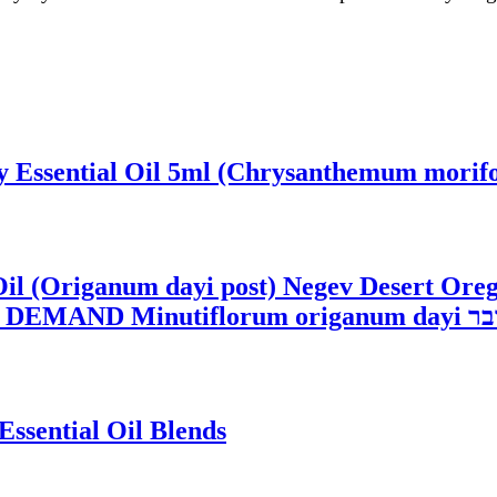
Essential Oil 5ml (Chrysanthemum morifol
Oil (Origanum dayi post) Negev Desert Ore
Dittany, and Des
Essential Oil Blends