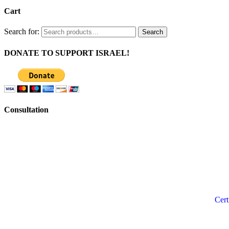
Cart
Search for:
Search
DONATE TO SUPPORT ISRAEL!
Consultation
Cert