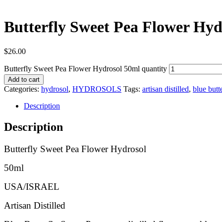
Butterfly Sweet Pea Flower Hyd
$
26.00
Butterfly Sweet Pea Flower Hydrosol 50ml quantity
Add to cart
Categories:
hydrosol
,
HYDROSOLS
Tags:
artisan distilled
,
blue butt
Description
Description
Butterfly Sweet Pea Flower Hydrosol
50ml
USA/ISRAEL
Artisan Distilled