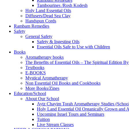
Rambam Remedies
Tambourines /Rosh Kodesh
Holy Land Essential Oils
Diffusers/Dead Sea Clay
Handspun Cords
Rambam Remedies
Safety
General Safety
Safety & Ingesting Oils
Essential Oils Safe to Use with Children
Books
Aromatherapy books
The Benefits of Essential Oils – The Spiritual Edition B
Textbooks
E-BOOKS
Mystical Aromatherapy
Non Essential Oil Books and Cookbooks
More Books/Zines
Education/School
About Our School
Aytz Chayim Torah Aromatherapy Studies (Schoo
Holy Land Essential Oil Organically Grown and Arti
Upcoming Israel Tours and Seminars
Tuition
Live Stream Classes