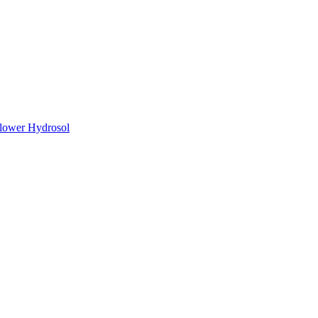
lower Hydrosol