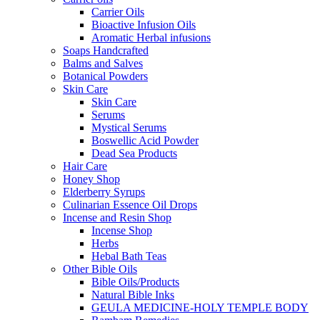
Carrier Oils
Bioactive Infusion Oils
Aromatic Herbal infusions
Soaps Handcrafted
Balms and Salves
Botanical Powders
Skin Care
Skin Care
Serums
Mystical Serums
Boswellic Acid Powder
Dead Sea Products
Hair Care
Honey Shop
Elderberry Syrups
Culinarian Essence Oil Drops
Incense and Resin Shop
Incense Shop
Herbs
Hebal Bath Teas
Other Bible Oils
Bible Oils/Products
Natural Bible Inks
GEULA MEDICINE-HOLY TEMPLE BODY