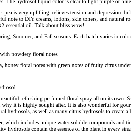
. The hydrosol liquid color is clear to light purple or blue
pea is very uplifting, relieves tension and depression, help
 note to DIY creams, lotions, skin toners, and natural roo
2 essential oil. Talk about bliss wow!
pring, Summer, and Fall seasons. Each batch varies in colo
 with powdery floral notes
, honey floral notes with green notes of fruity citrus unde
hydrosol
eautiful refreshing perfumed floral spray all on its own. 
hy it is highly sought after. It is also wonderful for gou
ral hydrosols, as well as many citrus hydrosols to create a 
ter, which includes unique water-soluble compounds and tiny
ity hydrosols contain the essence of the plant in every sing