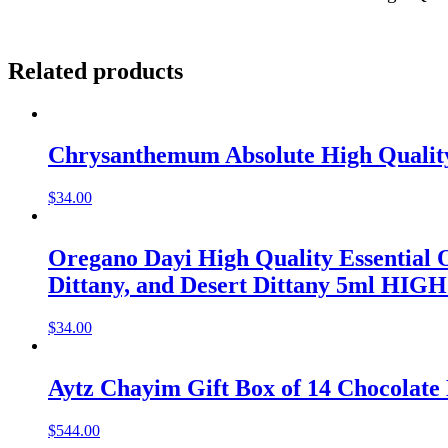
Related products
Chrysanthemum Absolute High Quality 
$
34.00
Oregano Dayi High Quality Essential 
$
34.00
Aytz Chayim Gift Box of 14 Chocolate 
$
544.00