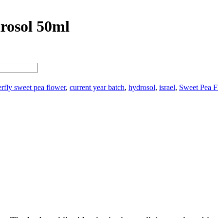
rosol 50ml
erfly sweet pea flower
,
current year batch
,
hydrosol
,
israel
,
Sweet Pea F