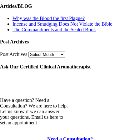
Articles/BLOG
Why was the Blood the first Plague?
Incense and Smudging Does Not Violate the Bible
The Commandments and the Sealed Book
Post Archives
Post Archives
Ask Our Certified Clinical Aromatherapist
Have a question? Need a
Consultation? We are here to help.
Let us know if we can answer
your questions. Email us here to
set an appointment
Need a Consultation?