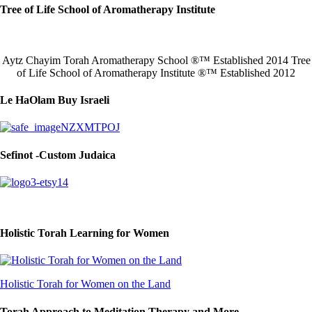
Tree of Life School of Aromatherapy Institute
Aytz Chayim Torah Aromatherapy School ®™ Established 2014 Tree
of Life School of Aromatherapy Institute ®™ Established 2012
Le HaOlam Buy Israeli
Sefinot -Custom Judaica
Holistic Torah Learning for Women
Holistic Torah for Women on the Land
Torah Approach to Meditation Therapy and More