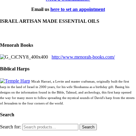
Email us
here to set an appointment
ISRAEL ARTISAN MADE ESSENTIAL OILS
Menorah Books
http://www.menorah-books.com/
Biblical Harps
Micah Harrari, a Levite and master craftsman, originally built the first
harp in the land of Israel in 2000 years, for his wife Shoshanna as a birthday gift. Basing his
designs on the information found in the Bible, Talmud, and archeology, this first harp opened
the way for many more to follow spreading the mystical sounds of David's harp from the streets
of Jerusalem to the four corners of the world.
Search
Search for:
Search