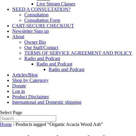
Live Stream Classes
NEED A CONSULTATION?
Consultation
Consultation Form
CART-SECURE CHECKOUT
Newsletter Sign up
About
Owner Bio
Our Staff/Contact
TERMS OF SERVICE AGREEMENT AND POLICY
Radio and Podcast
Radio and Podcast
Radio and Podcast
Articles/Blog
Shop by Catergory
Donate
Log in
Product Disclaimer
International and Domestic shipping
Select Page
Home
/ Products tagged “Organic Acacia Wood Ash”