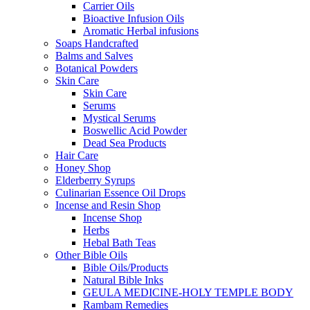
Carrier Oils
Bioactive Infusion Oils
Aromatic Herbal infusions
Soaps Handcrafted
Balms and Salves
Botanical Powders
Skin Care
Skin Care
Serums
Mystical Serums
Boswellic Acid Powder
Dead Sea Products
Hair Care
Honey Shop
Elderberry Syrups
Culinarian Essence Oil Drops
Incense and Resin Shop
Incense Shop
Herbs
Hebal Bath Teas
Other Bible Oils
Bible Oils/Products
Natural Bible Inks
GEULA MEDICINE-HOLY TEMPLE BODY
Rambam Remedies