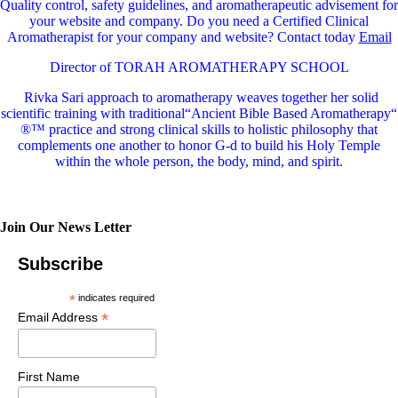
Quality control, safety guidelines, and aromatherapeutic advisement for
your website and company.
Do you need a Certified Clinical
Aromatherapist for your company and website? Contact today
Email
Director of TORAH AROMATHERAPY SCHOOL
Rivka Sari
approach to aromatherapy weaves together her solid
scientific training with traditional“Ancient Bible Based Aromatherapy“
®™ practice and strong clinical skills to holistic philosophy that
complements one another to honor G-d to build his Holy Temple
within the whole person, the body, mind, and spirit.
Join Our News Letter
Subscribe
*
indicates required
*
Email Address
First Name