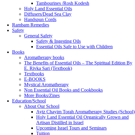
Tambourines /Rosh Kodesh
Holy Land Essential Oils
Diffusers/Dead Sea Clay
Handspun Cords
Rambam Remedies
Safety
General Safety
Safety & Ingesting Oils
Essential Oils Safe to Use with Children
Books
Aromatherapy books
The Benefits of Essential Oils – The Spiritual Edition By
E. Rivka Sari (Textbook)
Textbooks
E-BOOKS
Mystical Aromatherapy
Non Essential Oil Books and Cookbooks
More Books/Zines
Education/School
About Our School
Aytz Chayim Torah Aromatherapy Studies (School)
Holy Land Essential Oil Organically Grown and
Artisan Distilled in Israel
Upcoming Israel Tours and Seminars
Tuition