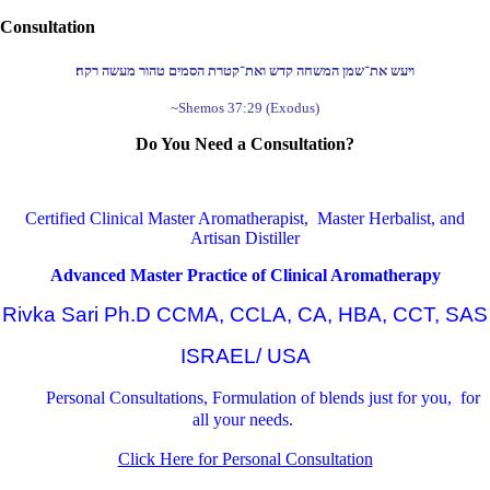
Consultation
ויעש את־שמן המשחה קדש ואת־קטרת הסמים טהור מעשה רקח׃
~Shemos 37:29 (Exodus)
Do You Need a Consultation?
Certified Clinical Master Aromatherapist, Master Herbalist, and
Artisan Distiller
Advanced Master Practice of Clinical Aromatherapy
Rivka Sari Ph.D CCMA, CCLA, CA, HBA, CCT, SAS
ISRAEL/ USA
Personal Consultations, Formulation of blends just for you, for
all your needs.
Click Here for Personal Consultation