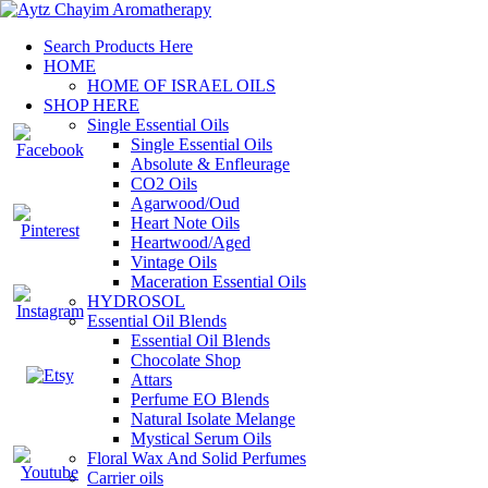
Search Products Here
HOME
HOME OF ISRAEL OILS
SHOP HERE
Single Essential Oils
Single Essential Oils
Absolute & Enfleurage
CO2 Oils
Agarwood/Oud
Heart Note Oils
Heartwood/Aged
Vintage Oils
Maceration Essential Oils
HYDROSOL
Essential Oil Blends
Essential Oil Blends
Chocolate Shop
Attars
Perfume EO Blends
Natural Isolate Melange
Mystical Serum Oils
Floral Wax And Solid Perfumes
Carrier oils