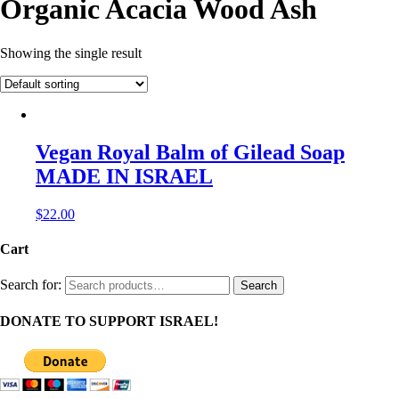
Organic Acacia Wood Ash
Showing the single result
Vegan Royal Balm of Gilead Soap
MADE IN ISRAEL
$
22.00
Cart
Search for:
Search
DONATE TO SUPPORT ISRAEL!