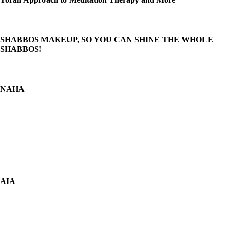
SHABBOS MAKEUP, SO YOU CAN SHINE THE WHOLE
SHABBOS!
NAHA
AIA