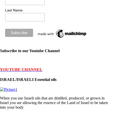
Last Name
Subscribe to our Youtube Channel
YOUTUBE CHANNEL
ISRAEL/ISRAELI Essential oils
When you use Israeli oils that are distilled, produced, or grown in
Israel you are allowing the essence of the Land of Israel to be taken
into your body