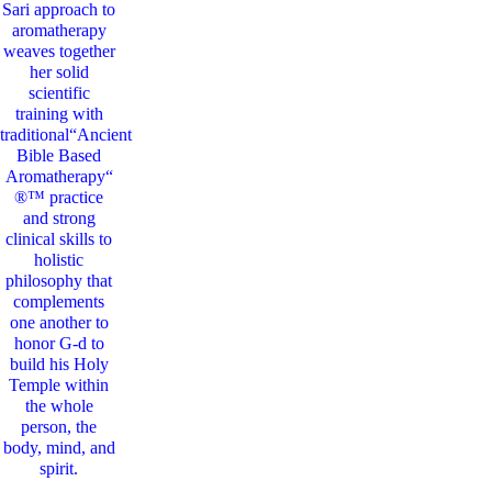
Sari
approach to
aromatherapy
weaves together
her solid
scientific
training with
traditional“Ancient
Bible Based
Aromatherapy“
®™ practice
and strong
clinical skills to
holistic
philosophy that
complements
one another to
honor G-d to
build his Holy
Temple within
the whole
person, the
body, mind, and
spirit.