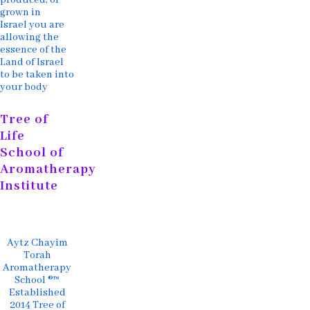
grown in
Israel you are
allowing the
essence of the
Land of Israel
to be taken into
your body
Tree of
Life
School of
Aromatherapy
Institute
Aytz Chayim
Torah
Aromatherapy
School ®™
Established
2014 Tree of