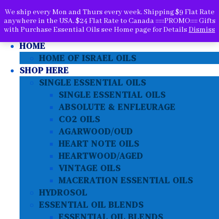
We ship every Mon and Thurs every week. Shipping $9 Flat Rate
anywhere in the USA. $24 Flat Rate to Canada ::::::PROMO::::: Gifts
with Purchase Essential Oils see Home page for Details
Dismiss
SEARCH PRODUCTS HERE
HOME
HOME OF ISRAEL OILS
SHOP HERE
SINGLE ESSENTIAL OILS
SINGLE ESSENTIAL OILS
ABSOLUTE & ENFLEURAGE
CO2 OILS
AGARWOOD/OUD
HEART NOTE OILS
HEARTWOOD/AGED
VINTAGE OILS
MACERATION ESSENTIAL OILS
HYDROSOL
ESSENTIAL OIL BLENDS
ESSENTIAL OIL BLENDS