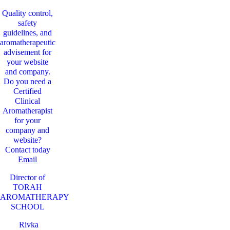
Quality control,
safety
guidelines, and
aromatherapeutic
advisement for
your website
and company.
Do you need a
Certified
Clinical
Aromatherapist
for your
company and
website?
Contact today
Email
Director of
TORAH
AROMATHERAPY
SCHOOL
Rivka