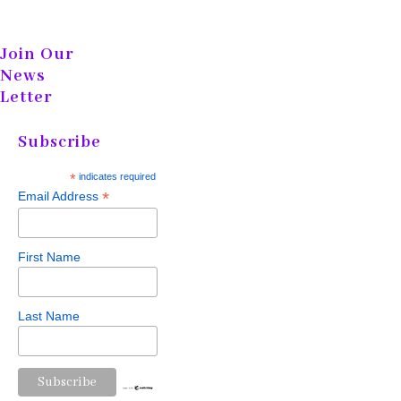
Join Our
News
Letter
Subscribe
*
indicates required
*
Email Address
First Name
Last Name