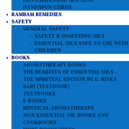
HANDSPUN CORDS
RAMBAM REMEDIES
SAFETY
GENERAL SAFETY
SAFETY & INGESTING OILS
ESSENTIAL OILS SAFE TO USE WITH
CHILDREN
BOOKS
AROMATHERAPY BOOKS
THE BENEFITS OF ESSENTIAL OILS –
THE SPIRITUAL EDITION BY E. RIVKA
SARI (TEXTBOOK)
TEXTBOOKS
E-BOOKS
MYSTICAL AROMATHERAPY
NON ESSENTIAL OIL BOOKS AND
COOKBOOKS