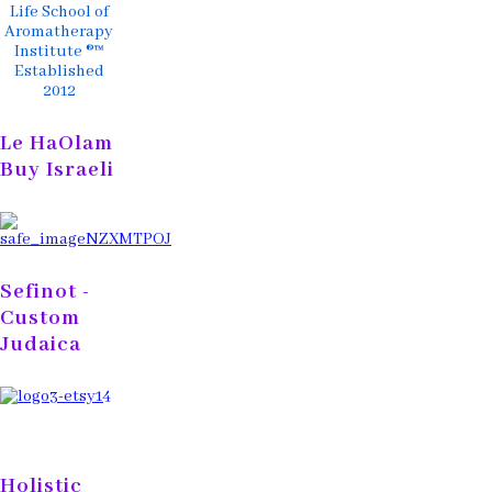
Life School of
Aromatherapy
Institute ®™
Established
2012
Le HaOlam
Buy Israeli
Sefinot -
Custom
Judaica
Holistic