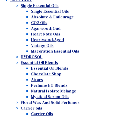
Single Essential Oils
Single Essential Oils
Absolute & Enfleurage
CO2 Oils
Agarwood/Oud
Heart Note Oils
Heartwood/Aged
Vintage Oils
Maceration Essential Oils
HYDROSOL
Essential Oil Blends
Essential Oil Blends
Chocolate Shop
Attars
Perfume EO Blends
Natural Isolate Melange
Mystical Serum Oils
Floral Wax And Solid Perfumes
Carrier oils
Carrier Oils