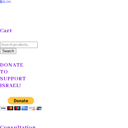
$
22.00
Cart
Search
for:
Search
DONATE
TO
SUPPORT
ISRAEL!
Consultation