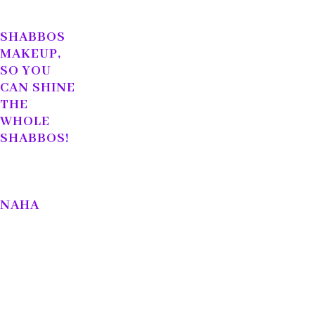
SHABBOS
MAKEUP,
SO YOU
CAN SHINE
THE
WHOLE
SHABBOS!
NAHA