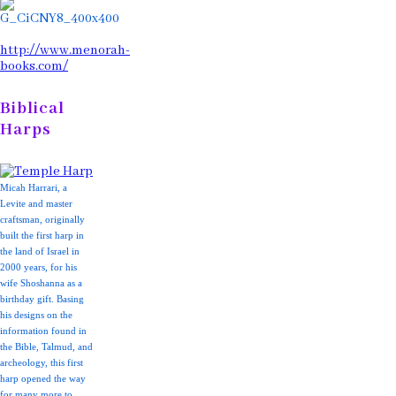
http://www.menorah-
books.com/
Biblical
Harps
Micah Harrari, a
Levite and master
craftsman, originally
built the first harp in
the land of Israel in
2000 years, for his
wife Shoshanna as a
birthday gift. Basing
his designs on the
information found in
the Bible, Talmud, and
archeology, this first
harp opened the way
for many more to