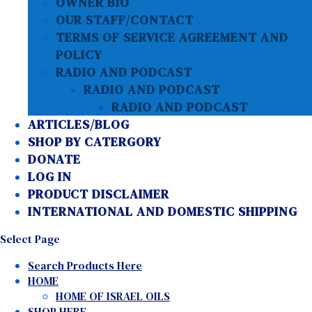
OWNER BIO
OUR STAFF/CONTACT
TERMS OF SERVICE AGREEMENT AND
POLICY
RADIO AND PODCAST
RADIO AND PODCAST
RADIO AND PODCAST
ARTICLES/BLOG
SHOP BY CATERGORY
DONATE
LOG IN
PRODUCT DISCLAIMER
INTERNATIONAL AND DOMESTIC SHIPPING
Select Page
Search Products Here
HOME
HOME OF ISRAEL OILS
SHOP HERE