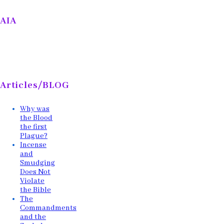
AIA
Articles/BLOG
Why was
the Blood
the first
Plague?
Incense
and
Smudging
Does Not
Violate
the Bible
The
Commandments
and the