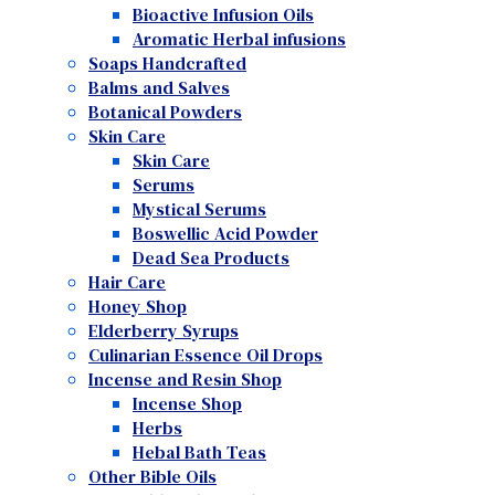
Bioactive Infusion Oils
Aromatic Herbal infusions
Soaps Handcrafted
Balms and Salves
Botanical Powders
Skin Care
Skin Care
Serums
Mystical Serums
Boswellic Acid Powder
Dead Sea Products
Hair Care
Honey Shop
Elderberry Syrups
Culinarian Essence Oil Drops
Incense and Resin Shop
Incense Shop
Herbs
Hebal Bath Teas
Other Bible Oils