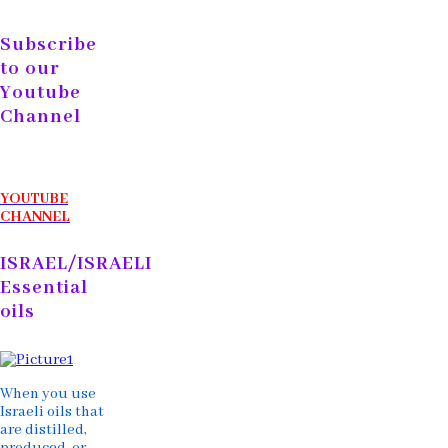
Subscribe
to our
Youtube
Channel
YOUTUBE
CHANNEL
ISRAEL/ISRAELI
Essential
oils
When you use
Israeli oils that
are distilled,
produced, or