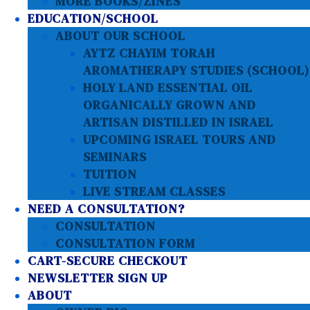
MORE BOOKS/ZINES
EDUCATION/SCHOOL
ABOUT OUR SCHOOL
AYTZ CHAYIM TORAH
AROMATHERAPY STUDIES (SCHOOL)
HOLY LAND ESSENTIAL OIL
ORGANICALLY GROWN AND
ARTISAN DISTILLED IN ISRAEL
UPCOMING ISRAEL TOURS AND
SEMINARS
TUITION
LIVE STREAM CLASSES
NEED A CONSULTATION?
CONSULTATION
CONSULTATION FORM
CART-SECURE CHECKOUT
NEWSLETTER SIGN UP
ABOUT