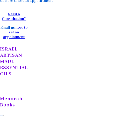
us here to set an appointment
Need a
Consultation?
Email us
here to
set an
appointment
ISRAEL
ARTISAN
MADE
ESSENTIAL
OILS
Menorah
Books