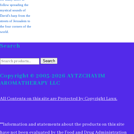
follow spreading the
mystical sounds of
David's harp from the
streets of Jerusalem to
the four corners of the
world.
Search
Search
Search
for:
Copyright © 2005-2026 AYTZCHAYIM
AROMATHERAPY LLC
All Contents on this site are Protected by Copyright Laws.
**Information and statements about the products on this site
have not been evaluated by the Food and Drug Administration