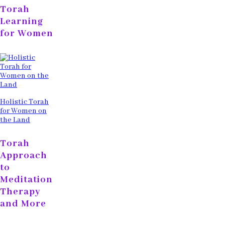
Torah
Learning
for Women
Holistic Torah
for Women on
the Land
Torah
Approach
to
Meditation
Therapy
and More