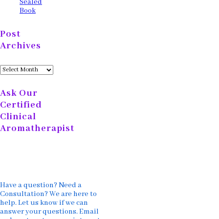
Sealed
Book
Post
Archives
Post
Archives
Ask Our
Certified
Clinical
Aromatherapist
Have a question? Need a
Consultation? We are here to
help. Let us know if we can
answer your questions. Email