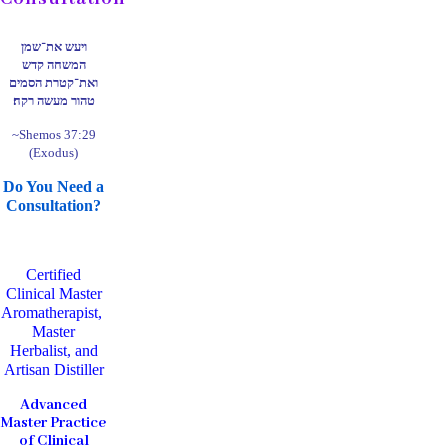
ויעש את־שמן
המשחה קדש
ואת־קטרת הסמים
טהור מעשה רקח׃
~Shemos 37:29
(Exodus)
Do You Need a
Consultation?
Certified
Clinical Master
Aromatherapist,
Master
Herbalist, and
Artisan Distiller
Advanced
Master Practice
of Clinical