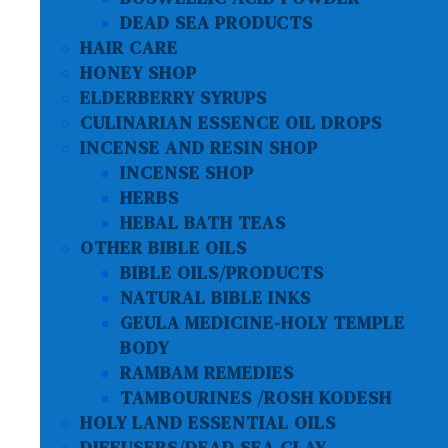
DEAD SEA PRODUCTS
HAIR CARE
HONEY SHOP
ELDERBERRY SYRUPS
CULINARIAN ESSENCE OIL DROPS
INCENSE AND RESIN SHOP
INCENSE SHOP
HERBS
HEBAL BATH TEAS
OTHER BIBLE OILS
BIBLE OILS/PRODUCTS
NATURAL BIBLE INKS
GEULA MEDICINE-HOLY TEMPLE
BODY
RAMBAM REMEDIES
TAMBOURINES /ROSH KODESH
HOLY LAND ESSENTIAL OILS
DIFFUSERS/DEAD SEA CLAY