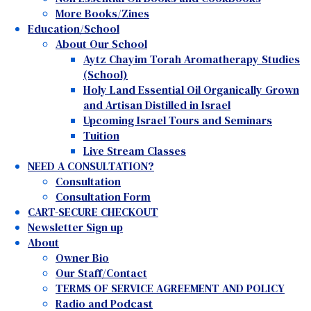
More Books/Zines
Education/School
About Our School
Aytz Chayim Torah Aromatherapy Studies
(School)
Holy Land Essential Oil Organically Grown
and Artisan Distilled in Israel
Upcoming Israel Tours and Seminars
Tuition
Live Stream Classes
NEED A CONSULTATION?
Consultation
Consultation Form
CART-SECURE CHECKOUT
Newsletter Sign up
About
Owner Bio
Our Staff/Contact
TERMS OF SERVICE AGREEMENT AND POLICY
Radio and Podcast