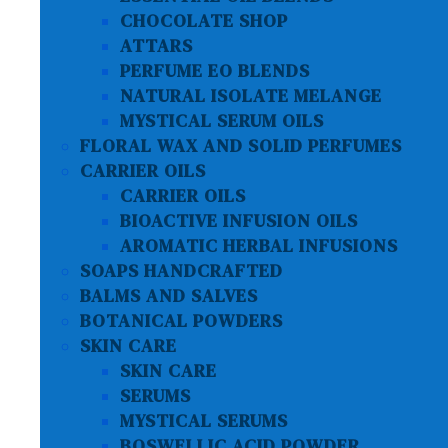
CHOCOLATE SHOP
ATTARS
PERFUME EO BLENDS
NATURAL ISOLATE MELANGE
MYSTICAL SERUM OILS
FLORAL WAX AND SOLID PERFUMES
CARRIER OILS
CARRIER OILS
BIOACTIVE INFUSION OILS
AROMATIC HERBAL INFUSIONS
SOAPS HANDCRAFTED
BALMS AND SALVES
BOTANICAL POWDERS
SKIN CARE
SKIN CARE
SERUMS
MYSTICAL SERUMS
BOSWELLIC ACID POWDER