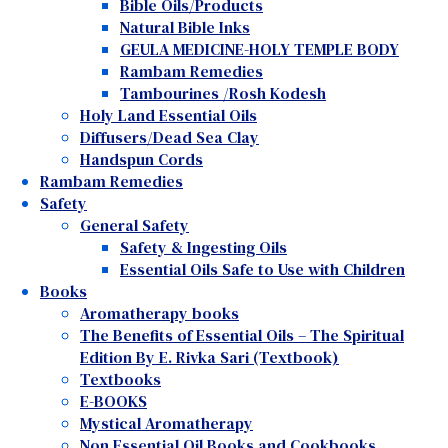
Bible Oils/Products
Natural Bible Inks
GEULA MEDICINE-HOLY TEMPLE BODY
Rambam Remedies
Tambourines /Rosh Kodesh
Holy Land Essential Oils
Diffusers/Dead Sea Clay
Handspun Cords
Rambam Remedies
Safety
General Safety
Safety & Ingesting Oils
Essential Oils Safe to Use with Children
Books
Aromatherapy books
The Benefits of Essential Oils – The Spiritual
Edition By E. Rivka Sari (Textbook)
Textbooks
E-BOOKS
Mystical Aromatherapy
Non Essential Oil Books and Cookbooks