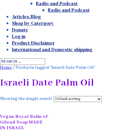
Radio and Podcast
Radio and Podcast
Articles/Blog
Shop by Catergory
Donate
Log in
Product Disclaimer
International and Domestic shipping
Home
/ Products tagged “Israeli Date Palm Oil”
Israeli Date Palm Oil
Showing the single result
Vegan Royal Balm of
Gilead Soap MADE
IN ISRAEL