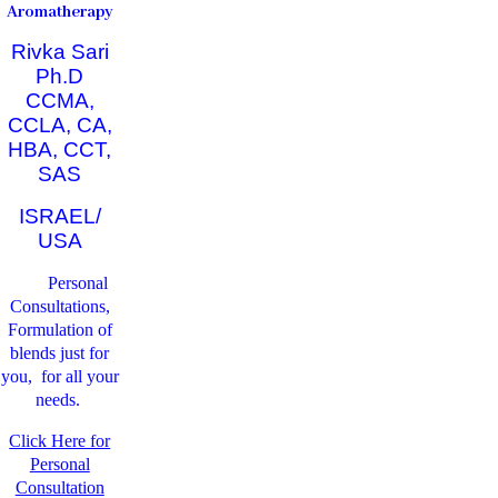
Aromatherapy
Rivka Sari
Ph.D
CCMA,
CCLA, CA,
HBA, CCT,
SAS
ISRAEL/
USA
Personal
Consultations,
Formulation of
blends just for
you, for all your
needs.
Click Here for
Personal
Consultation