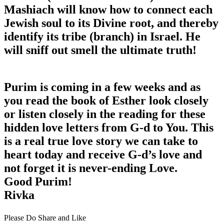
Mashiach will know how to connect each
Jewish soul to its Divine root, and thereby
identify its tribe (branch) in Israel. He
will sniff out smell the ultimate truth!
Purim is coming in a few weeks and as
you read the book of Esther look closely
or listen closely in the reading for these
hidden love letters from G-d to You. This
is a real true love story we can take to
heart today and receive G-d’s love and
not forget it is never-ending Love.
Good Purim!
Rivka
Please Do Share and Like