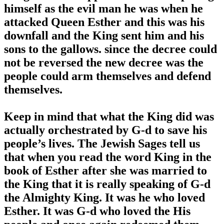
himself as the evil man he was when he
attacked Queen Esther and this was his
downfall and the King sent him and his
sons to the gallows. since the decree could
not be reversed the new decree was the
people could arm themselves and defend
themselves.
Keep in mind that what the King did was
actually orchestrated by G-d to save his
people’s lives. The Jewish Sages tell us
that when you read the word King in the
book of Esther after she was married to
the King that it is really speaking of G-d
the Almighty King. It was he who loved
Esther. It was G-d who loved the His