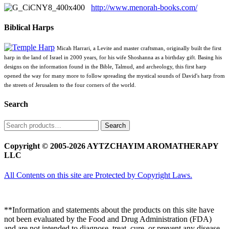
http://www.menorah-books.com/
Biblical Harps
Micah Harrari, a Levite and master craftsman, originally built the first
harp in the land of Israel in 2000 years, for his wife Shoshanna as a birthday gift. Basing his
designs on the information found in the Bible, Talmud, and archeology, this first harp
opened the way for many more to follow spreading the mystical sounds of David's harp from
the streets of Jerusalem to the four corners of the world.
Search
Search
Search
for:
Copyright © 2005-2026 AYTZCHAYIM AROMATHERAPY
LLC
All Contents on this site are Protected by Copyright Laws.
**Information and statements about the products on this site have
not been evaluated by the Food and Drug Administration (FDA)
and are not intended to diagnose, treat, cure, or prevent any disease.