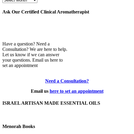
Archives
Ask Our Certified Clinical Aromatherapist
Have a question? Need a
Consultation? We are here to help.
Let us know if we can answer
your questions. Email us here to
set an appointment
Need a Consultation?
Email us
here to set an appointment
ISRAEL ARTISAN MADE ESSENTIAL OILS
Menorah Books