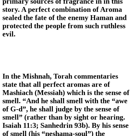
primary sources of fragrance in in this
story. A perfect combination of Aroma
sealed the fate of the enemy Haman and
protected the people from such ruthless
evil.
In the Mishnah, Torah commentaries
state that all perfect aromas are of
Mashiach (Messiah) which is the sense of
smell. “And he shall smell with the “awe
of G-d”, he shall judge by the sense of
smell” (rather than by sight or hearing.
Isaiah 11:3; Sanhedrin 93b). By his sense
of smell (his “neshama-soul”) the