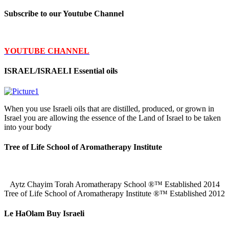
Subscribe to our Youtube Channel
YOUTUBE CHANNEL
ISRAEL/ISRAELI Essential oils
When you use Israeli oils that are distilled, produced, or grown in
Israel you are allowing the essence of the Land of Israel to be taken
into your body
Tree of Life School of Aromatherapy Institute
Aytz Chayim Torah Aromatherapy School ®™ Established 2014
Tree of Life School of Aromatherapy Institute ®™ Established 2012
Le HaOlam Buy Israeli