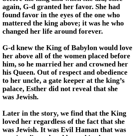
again, G-d granted her favor. She had
found favor in the eyes of the one who
mattered the king above; it was he who
changed her life around forever.
G-d knew the King of Babylon would love
her above all of the women placed before
him, so he married her and crowned her
his Queen. Out of respect and obedience
to her uncle, a gate keeper at the king’s
palace, Esther did not reveal that she
was Jewish.
Later in the story, we find that the King
loved her regardless of the fact that she
was Jewish. It was Evil Haman that was