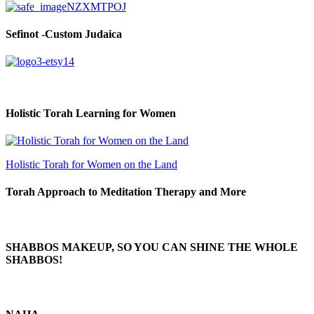
Sefinot -Custom Judaica
Holistic Torah Learning for Women
Holistic Torah for Women on the Land
Torah Approach to Meditation Therapy and More
SHABBOS MAKEUP, SO YOU CAN SHINE THE WHOLE
SHABBOS!