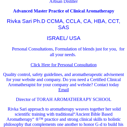
Artisan Distiller
Advanced Master Practice of Clinical Aromatherapy
Rivka Sari Ph.D CCMA, CCLA, CA, HBA, CCT,
SAS
ISRAEL/ USA
Personal Consultations, Formulation of blends just for you, for
all your needs.
Click Here for Personal Consultation
Quality control, safety guidelines, and aromatherapeutic advisement
for your website and company.
Do you need a Certified Clinical
Aromatherapist for your company and website? Contact today
Email
Director of TORAH AROMATHERAPY SCHOOL
Rivka Sari
approach to aromatherapy weaves together her solid
scientific training with traditional“Ancient Bible Based
Aromatherapy“ ®™ practice and strong clinical skills to holistic
philosophy that complements one another to honor G-d to build his