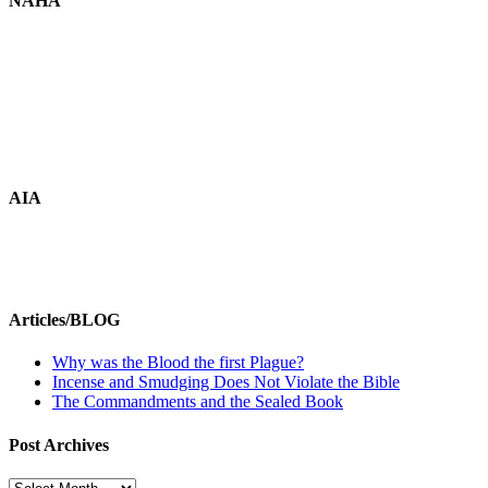
NAHA
AIA
Articles/BLOG
Why was the Blood the first Plague?
Incense and Smudging Does Not Violate the Bible
The Commandments and the Sealed Book
Post Archives
Post