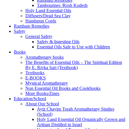
Rambam Remedies
Tambourines /Rosh Kodesh
Holy Land Essential Oils
Diffusers/Dead Sea Clay
Handspun Cords
Rambam Remedies
Safety
General Safety
Safety & Ingesting Oils
Essential Oils Safe to Use with Children
Books
Aromatherapy books
The Benefits of Essential Oils – The Spiritual Edition
By E. Rivka Sari (Textbook)
Textbooks
E-BOOKS
Mystical Aromatherapy
Non Essential Oil Books and Cookbooks
More Books/Zines
Education/School
About Our School
Aytz Chayim Torah Aromatherapy Studies
(School)
Holy Land Essential Oil Organically Grown and
Artisan Distilled in Israel