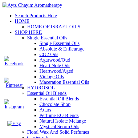
Search Products Here
HOME
HOME OF ISRAEL OILS
SHOP HERE
Single Essential Oils
Single Essential Oils
Absolute & Enfleurage
CO2 Oils
Agarwood/Oud
Heart Note Oils
Heartwood/Aged
Vintage Oils
Maceration Essential Oils
HYDROSOL
Essential Oil Blends
Essential Oil Blends
Chocolate Shop
Attars
Perfume EO Blends
Natural Isolate Melange
Mystical Serum Oils
Floral Wax And Solid Perfumes
Carrier oils