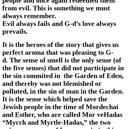
people and once again redeemed them
from evil. This is something we must
always remember.
Evil always fails and G-d’s love always
prevails.
It is the heroes of the story that gives us
perfect aroma that was pleasing to G-
d. The sense of smell is the only sense (of
the five senses) that did not participate in
the sin commited in the Garden of Eden,
and thereby was not blemished or
polluted, in the sin of man in the Garden.
It is the sense which helped save the
Jewish people in the time of Mordechai
and Esther, who are called Mor veHadas
“Myrrh and Myrtle-Hadas,” the two