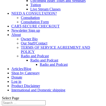
Upcoming Israel Tours and Seminars
Tuition
Live Stream Classes
NEED A CONSULTATION?
Consultation
Consultation Form
CART-SECURE CHECKOUT
Newsletter Sign up
About
Owner Bio
Our Staff/Contact
TERMS OF SERVICE AGREEMENT AND
POLICY
Radio and Podcast
Radio and Podcast
Radio and Podcast
Articles/Blog
Shop by Catergory
Donate
Log in
Product Disclaimer
International and Domestic shipping
Select Page