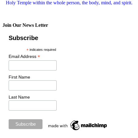
Holy Temple within the whole person, the body, mind, and spirit.
Join Our News Letter
Subscribe
*
indicates required
*
Email Address
First Name
Last Name