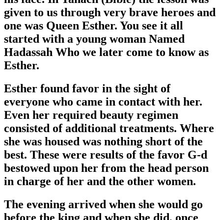
given to us through very brave heroes and
one was Queen Esther. You see it all
started with a young woman Named
Hadassah Who we later come to know as
Esther.
Esther found favor in the sight of
everyone who came in contact with her.
Even her required beauty regimen
consisted of additional treatments. Where
she was housed was nothing short of the
best. These were results of the favor G-d
bestowed upon her from the head person
in charge of her and the other women.
The evening arrived when she would go
before the king and when she did, once