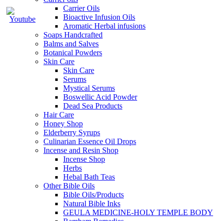
Carrier Oils
Bioactive Infusion Oils
Aromatic Herbal infusions
Soaps Handcrafted
Balms and Salves
Botanical Powders
Skin Care
Skin Care
Serums
Mystical Serums
Boswellic Acid Powder
Dead Sea Products
Hair Care
Honey Shop
Elderberry Syrups
Culinarian Essence Oil Drops
Incense and Resin Shop
Incense Shop
Herbs
Hebal Bath Teas
Other Bible Oils
Bible Oils/Products
Natural Bible Inks
GEULA MEDICINE-HOLY TEMPLE BODY