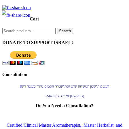
Cart
Search
Search
for:
DONATE TO SUPPORT ISRAEL!
Consultation
ויעש את־שמן המשחה קדש ואת־קטרת הסמים טהור מעשה רקח׃
~Shemos 37:29 (Exodus)
Do You Need a Consultation?
Certified Clinical Master Aromatherapist, Master Herbalist, and