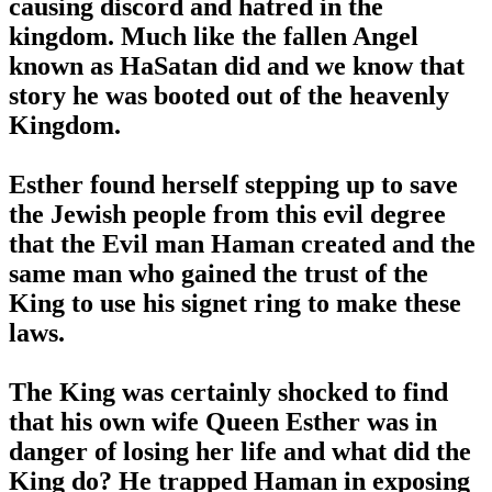
causing discord and hatred in the
kingdom. Much like the fallen Angel
known as HaSatan did and we know that
story he was booted out of the heavenly
Kingdom.
Esther found herself stepping up to save
the Jewish people from this evil degree
that the Evil man Haman created and the
same man who gained the trust of the
King to use his signet ring to make these
laws.
The King was certainly shocked to find
that his own wife Queen Esther was in
danger of losing her life and what did the
King do? He trapped Haman in exposing