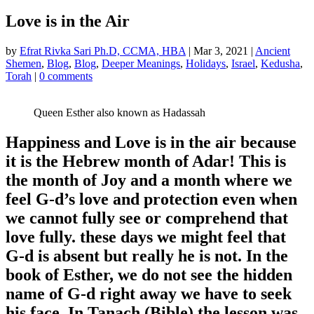
Love is in the Air
by
Efrat Rivka Sari Ph.D, CCMA, HBA
|
Mar 3, 2021
|
Ancient
Shemen
,
Blog
,
Blog
,
Deeper Meanings
,
Holidays
,
Israel
,
Kedusha
,
Torah
|
0 comments
Queen Esther also known as Hadassah
Happiness and Love is in the air because
it is the Hebrew month of Adar! This is
the month of Joy and a month where we
feel G-d’s love and protection even when
we cannot fully see or comprehend that
love fully. these days we might feel that
G-d is absent but really he is not. In the
book of Esther, we do not see the hidden
name of G-d right away we have to seek
his face. In Tanach (Bible) the lesson was