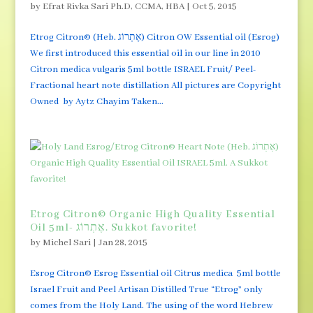
by
Efrat Rivka Sari Ph.D, CCMA, HBA
|
Oct 5, 2015
Etrog Citron© (Heb. אֶתְרוֹג) Citron OW Essential oil (Esrog)
We first introduced this essential oil in our line in 2010
Citron medica vulgaris 5ml bottle ISRAEL Fruit/ Peel-
Fractional heart note distillation All pictures are Copyright
Owned by Aytz Chayim Taken...
Etrog Citron© Organic High Quality Essential
Oil 5ml- אֶתְרוֹג. Sukkot favorite!
by
Michel Sari
|
Jan 28, 2015
Esrog Citron© Esrog Essential oil Citrus medica 5ml bottle
Israel Fruit and Peel Artisan Distilled True “Etrog” only
comes from the Holy Land. The using of the word Hebrew