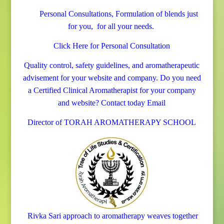
Personal Consultations, Formulation of blends just
for you, for all your needs.
Click Here for Personal Consultation
Quality control, safety guidelines, and aromatherapeutic
advisement for your website and company.
Do you need
a Certified Clinical Aromatherapist for your company
and website? Contact today
Email
Director of TORAH AROMATHERAPY SCHOOL
Rivka Sari
approach to aromatherapy weaves together