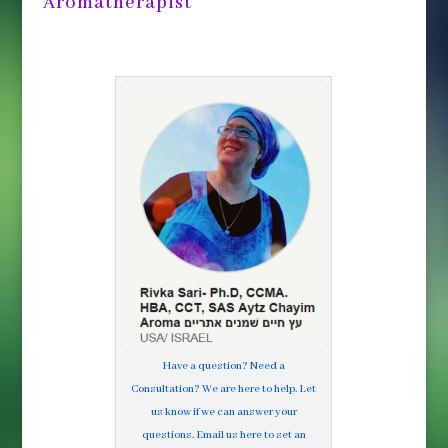
Aromatherapist
Have a question? Need a
Consultation? We are here to help. Let
us know if we can answer your
questions. Email us here to set an