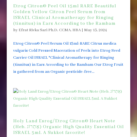
Etrog Citron© Peel Oil 15ml RARE Beautiful
Golden Yellow Citron Peel Serum from
ISRAEL Clinical Aromatherapy for Ringing
(tinnitus) in Ears According to the Rambam
by
Efrat Rivka Sari Ph.D, CCMA, HBA
|
May 13, 2024
Etrog Citron© Peel Serum Oil 15ml-RARE Citrus medica
vulgaris Cold Pressed Maceration of Peels into Etrog Seed
Carrier Oil ISRAEL *Clinical Aromatherapy for Ringing
(tinnitus) in Ears According to the Rambam Our Etrog Fruit
is gathered from an Organic pesticide-free...
Holy Land Esrog/Etrog Citron© Heart Note
(Heb. אֶתְרוֹג) Organic High Quality Essential Oil
ISRAEL 5ml. A Sukkot favorite!