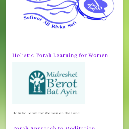
Holistic Torah Learning for Women
Holistic Torah for Women on the Land
Torah Approach to Meditation