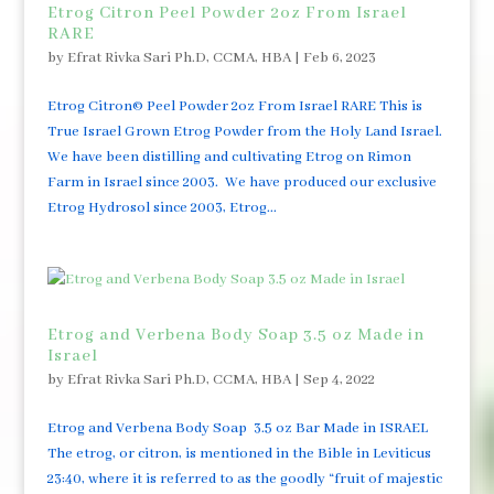
Etrog Citron Peel Powder 2oz From Israel
RARE
by
Efrat Rivka Sari Ph.D, CCMA, HBA
|
Feb 6, 2023
Etrog Citron© Peel Powder 2oz From Israel RARE This is
True Israel Grown Etrog Powder from the Holy Land Israel.
We have been distilling and cultivating Etrog on Rimon
Farm in Israel since 2003. We have produced our exclusive
Etrog Hydrosol since 2003, Etrog...
Etrog and Verbena Body Soap 3.5 oz Made in
Israel
by
Efrat Rivka Sari Ph.D, CCMA, HBA
|
Sep 4, 2022
Etrog and Verbena Body Soap 3.5 oz Bar Made in ISRAEL
The etrog, or citron, is mentioned in the Bible in Leviticus
23:40, where it is referred to as the goodly “fruit of majestic