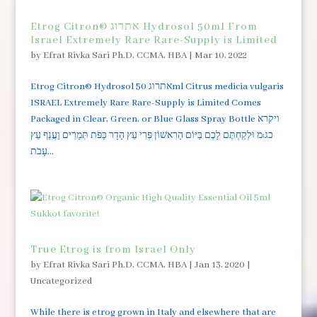
Etrog Citron© אתרוג Hydrosol 50ml From
Israel Extremely Rare Rare-Supply is Limited
by
Efrat Rivka Sari Ph.D, CCMA, HBA
|
Mar 10, 2022
Etrog Citron© Hydrosol אתרוג 50ml Citrus medicia vulgaris
ISRAEL Extremely Rare Rare-Supply is Limited Comes
Packaged in Clear, Green, or Blue Glass Spray Bottle ויקרא
כג:מ וּלְקַחְתֶּם לָכֶם בַּיּוֹם הָרִאשׁוֹן פְּרִי עֵץ הָדָר כַּפֹּת תְּמָרִים וַעֲנַף עֵץ
עָבֹת...
True Etrog is from Israel Only
by
Efrat Rivka Sari Ph.D, CCMA, HBA
|
Jan 13, 2020
|
Uncategorized
While there is etrog grown in Italy and elsewhere that are