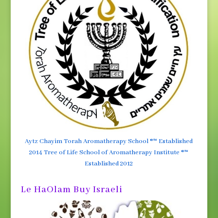
Aytz Chayim Torah Aromatherapy School ®™ Established
2014 Tree of Life School of Aromatherapy Institute ®™
Established 2012
Le HaOlam Buy Israeli