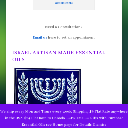
appointment
Need a Consultation?
Email us
here to set an appointment
ISRAEL ARTISAN MADE ESSENTIAL
OILS
We ship every Mon and Thurs every week. Shipping $9 Flat Rate anywhere
in the USA. $24 Flat Rate to Canada ::::::PROMO::::: Gifts with Purchase
Essential Oils see Home page for Details
Dismiss