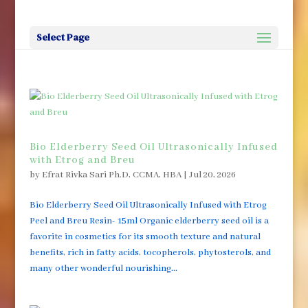
Select Page
Bio Elderberry Seed Oil Ultrasonically Infused
with Etrog and Breu
by
Efrat Rivka Sari Ph.D, CCMA, HBA
|
Jul 20, 2026
Bio Elderberry Seed Oil Ultrasonically Infused with Etrog
Peel and Breu Resin- 15ml Organic elderberry seed oil is a
favorite in cosmetics for its smooth texture and natural
benefits, rich in fatty acids, tocopherols, phytosterols, and
many other wonderful nourishing...