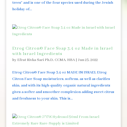
trees” and is one of the four species used during the Jewish
holiday of...
Etrog Citron© Face Soap 3.4 oz Made in Israel
with Israel Ingredients
by
Efrat Rivka Sari Ph.D, CCMA, HBA
|
Jun 23, 2022
Etrog Citron© Face Soap 3.4 oz MADE IN ISRAEL Etrog
Citron Face Soap moisturizes, softens, as well as clarifies
skin, and with its high-quality organic natural ingredients
gives a softer and smoother complexion adding sweet citrus
and freshness to your skin. This is...