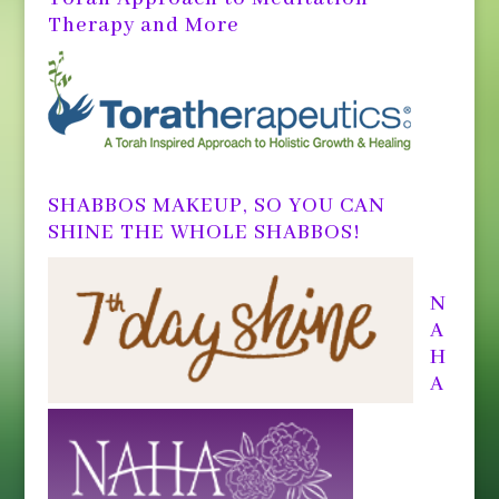
Therapy and More
SHABBOS MAKEUP, SO YOU CAN
SHINE THE WHOLE SHABBOS!
N
A
H
A