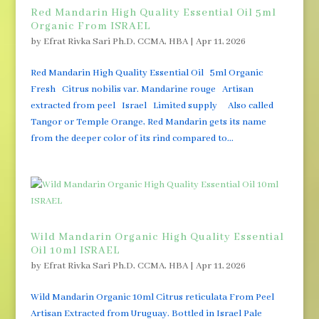
Red Mandarin High Quality Essential Oil 5ml
Organic From ISRAEL
by
Efrat Rivka Sari Ph.D, CCMA, HBA
|
Apr 11, 2026
Red Mandarin High Quality Essential Oil 5ml Organic
Fresh Citrus nobilis var. Mandarine rouge Artisan
extracted from peel Israel Limited supply Also called
Tangor or Temple Orange, Red Mandarin gets its name
from the deeper color of its rind compared to...
Wild Mandarin Organic High Quality Essential
Oil 10ml ISRAEL
by
Efrat Rivka Sari Ph.D, CCMA, HBA
|
Apr 11, 2026
Wild Mandarin Organic 10ml Citrus reticulata From Peel
Artisan Extracted from Uruguay. Bottled in Israel Pale