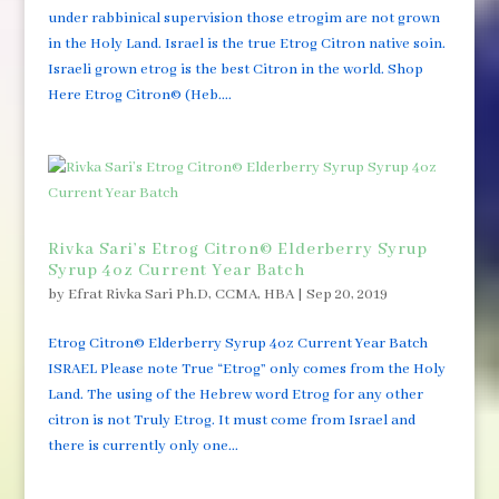
under rabbinical supervision those etrogim are not grown
in the Holy Land. Israel is the true Etrog Citron native soin.
Israeli grown etrog is the best Citron in the world. Shop
Here Etrog Citron© (Heb....
Rivka Sari’s Etrog Citron© Elderberry Syrup
Syrup 4oz Current Year Batch
by
Efrat Rivka Sari Ph.D, CCMA, HBA
|
Sep 20, 2019
Etrog Citron© Elderberry Syrup 4oz Current Year Batch
ISRAEL Please note True “Etrog” only comes from the Holy
Land. The using of the Hebrew word Etrog for any other
citron is not Truly Etrog. It must come from Israel and
there is currently only one...