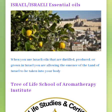
ISRAEL/ISRAELI Essential oils
When you use Israeli oils that are distilled, produced, or
grown in Israel you are allowing the essence of the Land of
Israel to be taken into your body
Tree of Life School of Aromatherapy
Institute