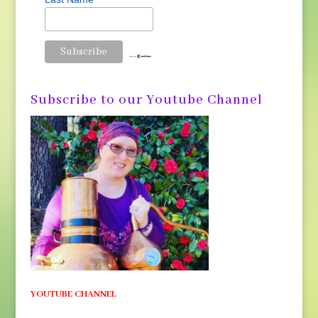
Subscribe to our Youtube Channel
YOUTUBE CHANNEL