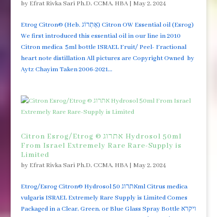
by
Efrat Rivka Sari Ph.D, CCMA, HBA
|
May 2, 2024
Etrog Citron© (Heb. אֶתְרוֹג) Citron OW Essential oil (Esrog)
We first introduced this essential oil in our line in 2010
Citron medica 5ml bottle ISRAEL Fruit/ Peel- Fractional
heart note distillation All pictures are Copyright Owned by
Aytz Chayim Taken 2006-2021...
Citron Esrog/Etrog © אתרוג Hydrosol 50ml
From Israel Extremely Rare Rare-Supply is
Limited
by
Efrat Rivka Sari Ph.D, CCMA, HBA
|
May 2, 2024
Etrog/Esrog Citron© Hydrosol אתרוג 50ml Citrus medica
vulgaris ISRAEL Extremely Rare Supply is Limited Comes
Packaged in a Clear, Green, or Blue Glass Spray Bottle ויקרא