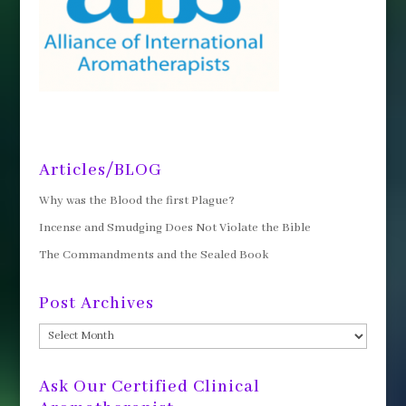
Articles/BLOG
Why was the Blood the first Plague?
Incense and Smudging Does Not Violate the Bible
The Commandments and the Sealed Book
Post Archives
Post
Archives
Ask Our Certified Clinical