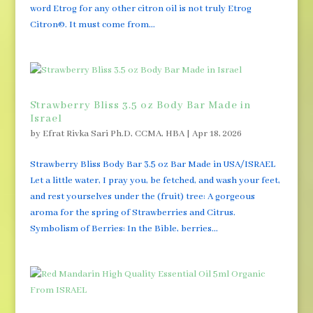
word Etrog for any other citron oil is not truly Etrog
Citron©. It must come from...
Strawberry Bliss 3.5 oz Body Bar Made in
Israel
by
Efrat Rivka Sari Ph.D, CCMA, HBA
|
Apr 18, 2026
Strawberry Bliss Body Bar 3.5 oz Bar Made in USA/ISRAEL
Let a little water, I pray you, be fetched, and wash your feet,
and rest yourselves under the (fruit) tree: A gorgeous
aroma for the spring of Strawberries and Citrus.
Symbolism of Berries: In the Bible, berries...