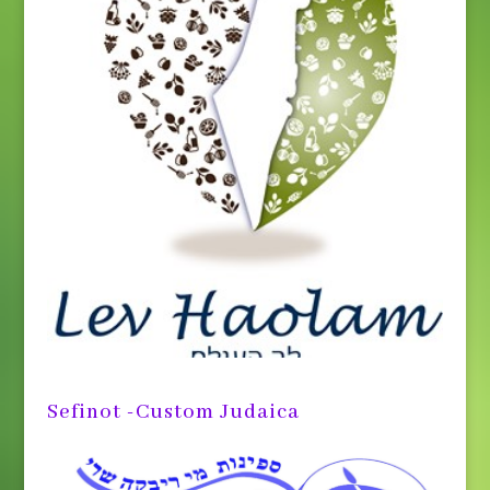
Sefinot -Custom Judaica