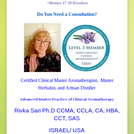
~Shemos 37:29 (Exodus)
Do You Need a Consultation?
Certified Clinical Master Aromatherapist, Master
Herbalist, and Artisan Distiller
Advanced Master Practice of Clinical Aromatherapy
Rivka Sari Ph.D CCMA, CCLA, CA, HBA,
CCT, SAS
ISRAEL/ USA