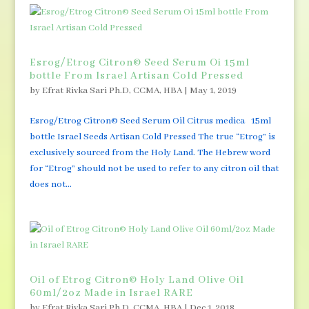
Esrog/Etrog Citron© Seed Serum Oi 15ml
bottle From Israel Artisan Cold Pressed
by
Efrat Rivka Sari Ph.D, CCMA, HBA
|
May 1, 2019
Esrog/Etrog Citron© Seed Serum Oil Citrus medica 15ml
bottle Israel Seeds Artisan Cold Pressed The true “Etrog” is
exclusively sourced from the Holy Land. The Hebrew word
for “Etrog” should not be used to refer to any citron oil that
does not...
Oil of Etrog Citron© Holy Land Olive Oil
60ml/2oz Made in Israel RARE
by
Efrat Rivka Sari Ph.D, CCMA, HBA
|
Dec 1, 2018