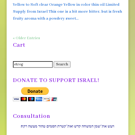
Yellow to Soft clear Orange Yellow in color thin oil Limited
Supply from Israel This one is a bit more bitter, but is fresh
fruity aroma with a powdery sweet...
« Older Entries
Cart
Search
Search
for:
DONATE TO SUPPORT ISRAEL!
Consultation
ויעש את־שמן המשחה קדש ואת־קטרת הסמים טהור מעשה רקח׃