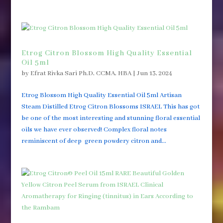
Etrog Citron Blossom High Quality Essential
Oil 5ml
by
Efrat Rivka Sari Ph.D, CCMA, HBA
|
Jun 13, 2024
Etrog Blossom High Quality Essential Oil 5ml Artisan
Steam Distilled Etrog Citron Blossoms ISRAEL This has got
be one of the most interesting and stunning floral essential
oils we have ever observed! Complex floral notes
reminiscent of deep green powdery citron and...