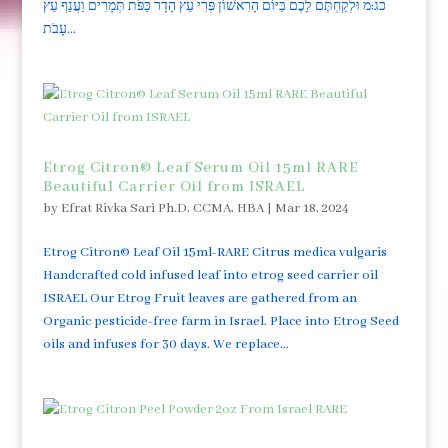
כג:מ וּלְקַחְתֶּם לָכֶם בַּיּוֹם הָרִאשׁוֹן פְּרִי עֵץ הָדָר כַּפֹּת תְּמָרִים וַעֲנַף עֵץ
עָבֹת...
Etrog Citron© Leaf Serum Oil 15ml RARE
Beautiful Carrier Oil from ISRAEL
by
Efrat Rivka Sari Ph.D, CCMA, HBA
|
Mar 18, 2024
Etrog Citron© Leaf Oil 15ml-RARE Citrus medica vulgaris
Handcrafted cold infused leaf into etrog seed carrier oil
ISRAEL Our Etrog Fruit leaves are gathered from an
Organic pesticide-free farm in Israel. Place into Etrog Seed
oils and infuses for 30 days. We replace...