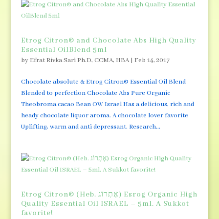
Etrog Citron© and Chocolate Abs High Quality
Essential OilBlend 5ml
by
Efrat Rivka Sari Ph.D, CCMA, HBA
|
Feb 14, 2017
Chocolate absolute & Etrog Citron© Essential Oil Blend
Blended to perfection Chocolate Abs Pure Organic
Theobroma cacao Bean OW Israel Has a delicious, rich and
heady chocolate liquor aroma. A chocolate lover favorite
Uplifting, warm and anti depressant. Research...
Etrog Citron© (Heb. אֶתְרוֹג) Esrog Organic High
Quality Essential Oil ISRAEL – 5ml. A Sukkot
favorite!