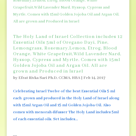
The Holy Land of Israel Collection includes 12
Essential Oils 5ml of Oregano Dayi, Pine,
Lemongrass, Rosemary,Lemon, Etrog, Blood
Orange, White Grapefruit,Wild Lavender Nard,
Hyssop, Cypress and Myrtle. Comes with 15ml
Golden Jojoba Oil and Argan Oil. All are
grown and Produced in Israel
by
Efrat Rivka Sari Ph.D, CCMA, HBA
|
Feb 14, 2017
Celebrating Israel Twelve of the best Essential Oils 5 ml
each grown and produced in the Holy Land of Israel along
with 15ml Argan Oil and 15 ml Golden Jojoba Oil. Also
comes with menorah difusser The Holy Land includes 5ml
of each essential oils. Set includes...