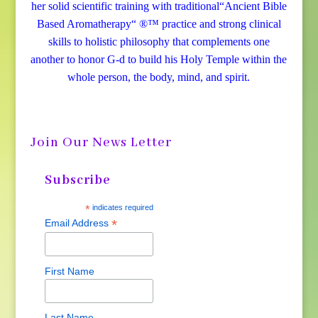
her solid scientific training with traditional“Ancient Bible
Based Aromatherapy“ ®™ practice and strong clinical
skills to holistic philosophy that complements one
another to honor G-d to build his Holy Temple within the
whole person, the body, mind, and spirit.
Join Our News Letter
Subscribe
*
indicates required
*
Email Address
First Name
Last Name