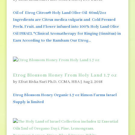
Oil of Etrog Citron© Holy Land Olive Oil 60ml/2oz
Ingredients are Citrus medica vulgaris and Cold Pressed
Peels, Fruit, and Flower infused into 100% Holy Land Olive
Oil ISRAEL *Clinical Aromatherapy for Ringing (tinnitus) in
Ears According to the Rambam Our Etrog...
Etrog Blossom Honey From Holy Land 1.7 oz
by
Efrat Rivka Sari Ph.D, CCMA, HBA
|
Aug 2, 2018
Etrog Blossom Honey Organic 1.7 oz Rimon Farms Israel
Supply is limited