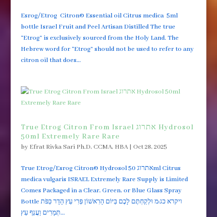
Esrog/Etrog Citron© Essential oil Citrus medica 5ml
bottle Israel Fruit and Peel Artisan Distilled The true
“Etrog” is exclusively sourced from the Holy Land. The
Hebrew word for “Etrog” should not be used to refer to any
citron oil that does...
True Etrog Citron From Israel אתרוג Hydrosol
50ml Extremely Rare Rare
by
Efrat Rivka Sari Ph.D, CCMA, HBA
|
Oct 28, 2025
True Etrog/Esrog Citron© Hydrosol אתרוג 50ml Citrus
medica vulgaris ISRAEL Extremely Rare Supply is Limited
Comes Packaged in a Clear, Green, or Blue Glass Spray
Bottle ויקרא כג:מ וּלְקַחְתֶּם לָכֶם בַּיּוֹם הָרִאשׁוֹן פְּרִי עֵץ הָדָר כַּפֹּת
תְּמָרִים וַעֲנַף עֵץ...