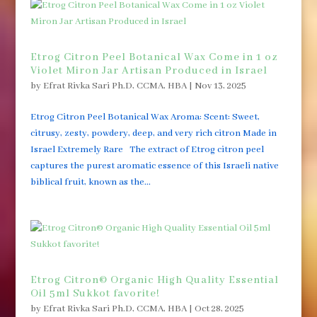
Etrog Citron Peel Botanical Wax Come in 1 oz
Violet Miron Jar Artisan Produced in Israel
by
Efrat Rivka Sari Ph.D, CCMA, HBA
|
Nov 13, 2025
Etrog Citron Peel Botanical Wax Aroma: Scent: Sweet,
citrusy, zesty, powdery, deep, and very rich citron Made in
Israel Extremely Rare The extract of Etrog citron peel
captures the purest aromatic essence of this Israeli native
biblical fruit, known as the...
Etrog Citron© Organic High Quality Essential
Oil 5ml Sukkot favorite!
by
Efrat Rivka Sari Ph.D, CCMA, HBA
|
Oct 28, 2025